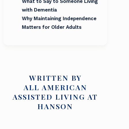
What to Say to Someone Living
with Dementia
Why Maintaining Independence
Matters for Older Adults
WRITTEN BY
ALL AMERICAN
ASSISTED LIVING AT
HANSON