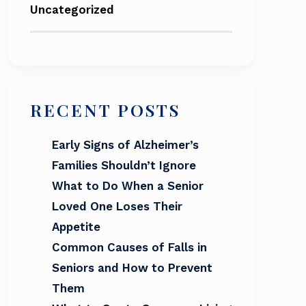
Uncategorized
RECENT POSTS
Early Signs of Alzheimer’s
Families Shouldn’t Ignore
What to Do When a Senior
Loved One Loses Their
Appetite
Common Causes of Falls in
Seniors and How to Prevent
Them