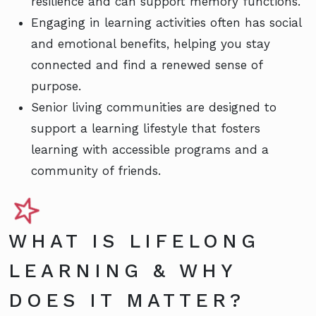
resilience and can support memory functions.
Engaging in learning activities often has social
and emotional benefits, helping you stay
connected and find a renewed sense of
purpose.
Senior living communities are designed to
support a learning lifestyle that fosters
learning with accessible programs and a
community of friends.
WHAT IS LIFELONG
LEARNING & WHY
DOES IT MATTER?