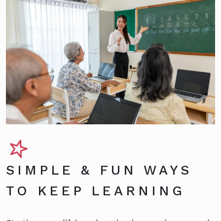
SIMPLE & FUN WAYS
TO KEEP LEARNING