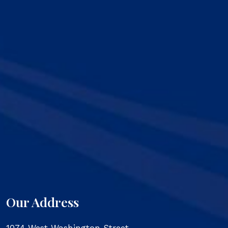
Our Address
1074 West Washington Street