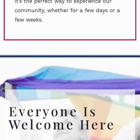
It’s the perfect way to experience our
community, whether for a few days or a
few weeks.
Everyone Is
Welcome Here