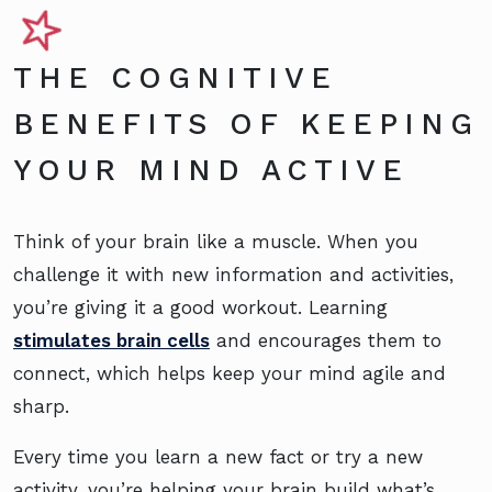
THE COGNITIVE
BENEFITS OF KEEPING
YOUR MIND ACTIVE
Think of your brain like a muscle. When you
challenge it with new information and activities,
you’re giving it a good workout. Learning
stimulates brain cells
and encourages them to
connect, which helps keep your mind agile and
sharp.
Every time you learn a new fact or try a new
activity, you’re helping your brain build what’s