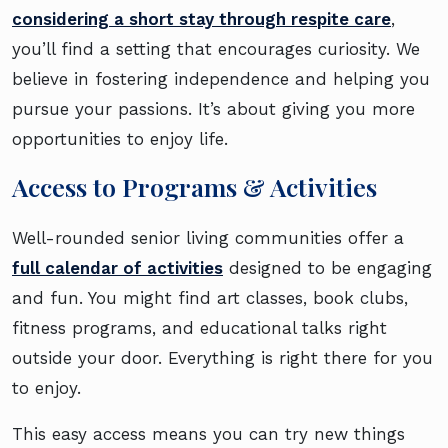
considering a short stay through respite care
,
you’ll find a setting that encourages curiosity. We
believe in fostering independence and helping you
pursue your passions. It’s about giving you more
opportunities to enjoy life.
Access to Programs & Activities
Well-rounded senior living communities offer a
full calendar of activities
designed to be engaging
and fun. You might find art classes, book clubs,
fitness programs, and educational talks right
outside your door. Everything is right there for you
to enjoy.
This easy access means you can try new things