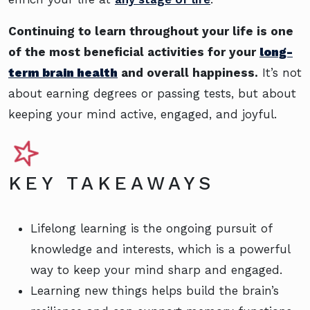
Continuing to learn throughout your life is one
of the most beneficial activities for your
long-
term brain health
and overall happiness.
It’s not
about earning degrees or passing tests, but about
keeping your mind active, engaged, and joyful.
KEY TAKEAWAYS
Lifelong learning is the ongoing pursuit of
knowledge and interests, which is a powerful
way to keep your mind sharp and engaged.
Learning new things helps build the brain’s