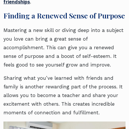
friendships
.
Finding a Renewed Sense of Purpose
Mastering a new skill or diving deep into a subject
you love can bring a great sense of
accomplishment. This can give you a renewed
sense of purpose and a boost of self-esteem. It
feels good to see yourself grow and improve.
Sharing what you’ve learned with friends and
family is another rewarding part of the process. It
allows you to become a teacher and share your
excitement with others. This creates incredible
moments of connection and fulfillment.