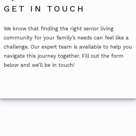
GET IN TOUCH
We know that finding the right senior living
community for your family’s needs can feel like a
challenge. Our expert team is available to help you
navigate this journey together. Fill out the form
below and we’ll be in touch!