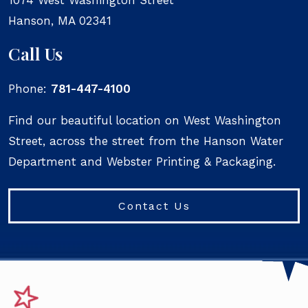
Hanson
,
MA
02341
Call Us
Phone:
781-447-4100
Find our beautiful location on West Washington
Street, across the street from the Hanson Water
Department and Webster Printing & Packaging.
Contact Us