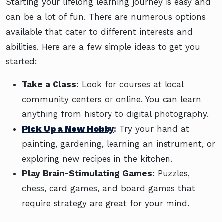
Starting your lifelong learning journey is easy and
can be a lot of fun. There are numerous options
available that cater to different interests and
abilities. Here are a few simple ideas to get you
started:
Take a Class:
Look for courses at local
community centers or online. You can learn
anything from history to digital photography.
Pick Up a New Hobby
:
Try your hand at
painting, gardening, learning an instrument, or
exploring new recipes in the kitchen.
Play Brain-Stimulating Games:
Puzzles,
chess, card games, and board games that
require strategy are great for your mind.