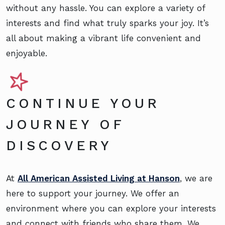
without any hassle. You can explore a variety of
interests and find what truly sparks your joy. It’s
all about making a vibrant life convenient and
enjoyable.
CONTINUE YOUR
JOURNEY OF
DISCOVERY
At
All American Assisted Living at Hanson
, we are
here to support your journey. We offer an
environment where you can explore your interests
and connect with friends who share them. We