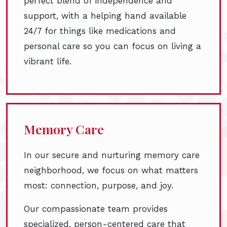
perfect blend of independence and
support, with a helping hand available
24/7 for things like medications and
personal care so you can focus on living a
vibrant life.
Memory Care
In our secure and nurturing memory care
neighborhood, we focus on what matters
most: connection, purpose, and joy.
Our compassionate team provides
specialized, person-centered care that