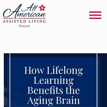
How Lifelong
Learning
Benefits the
Aging Brain