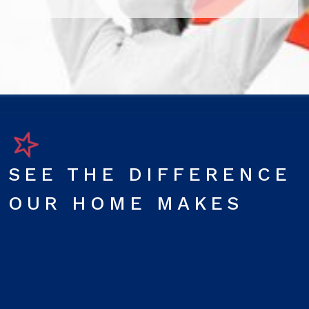
SEE THE DIFFERENCE
OUR HOME MAKES