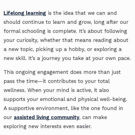
Lifelong learning
is the idea that we can and
should continue to learn and grow, long after our
formal schooling is complete. It’s about following
your curiosity, whether that means reading about
a new topic, picking up a hobby, or exploring a
new skill. It’s a journey you take at your own pace.
This ongoing engagement does more than just
pass the time—it contributes to your total
wellness. When your mind is active, it also
supports your emotional and physical well-being.
A supportive environment, like the one found in
our
assisted living community
, can make
exploring new interests even easier.