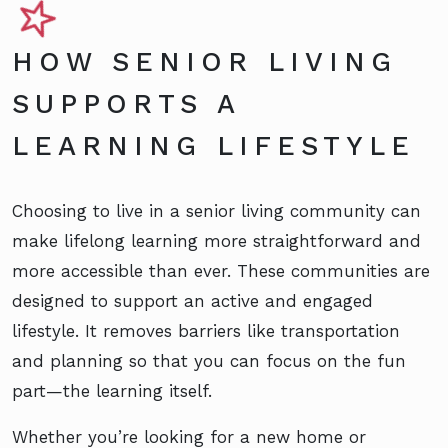
HOW SENIOR LIVING
SUPPORTS A
LEARNING LIFESTYLE
Choosing to live in a senior living community can
make lifelong learning more straightforward and
more accessible than ever. These communities are
designed to support an active and engaged
lifestyle. It removes barriers like transportation
and planning so that you can focus on the fun
part—the learning itself.
Whether you’re looking for a new home or