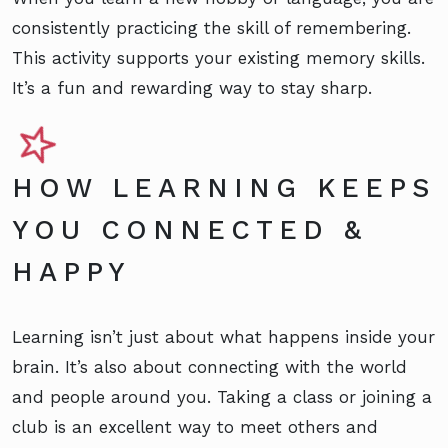
consistently practicing the skill of remembering.
This activity supports your existing memory skills.
It’s a fun and rewarding way to stay sharp.
HOW LEARNING KEEPS
YOU CONNECTED &
HAPPY
Learning isn’t just about what happens inside your
brain. It’s also about connecting with the world
and people around you. Taking a class or joining a
club is an excellent way to meet others and