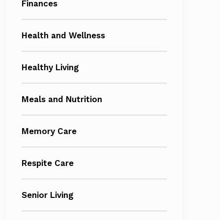
Finances
Health and Wellness
Healthy Living
Meals and Nutrition
Memory Care
Respite Care
Senior Living