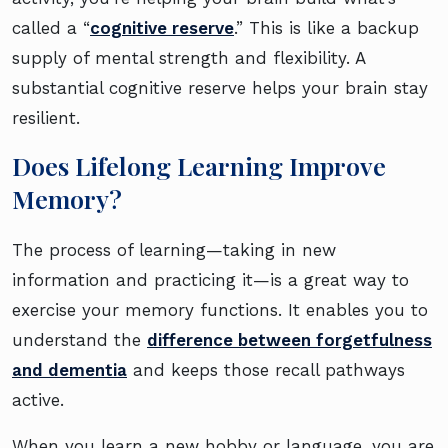
called a “
cognitive reserve
.” This is like a backup
supply of mental strength and flexibility. A
substantial cognitive reserve helps your brain stay
resilient.
Does Lifelong Learning Improve
Memory?
The process of learning—taking in new
information and practicing it—is a great way to
exercise your memory functions. It enables you to
understand the
difference between forgetfulness
and dementia
and keeps those recall pathways
active.
When you learn a new hobby or language, you are