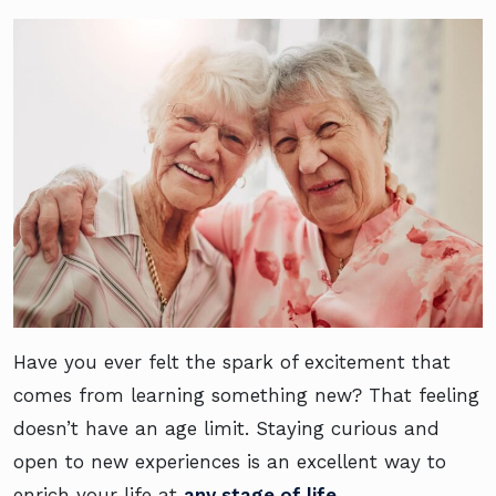
Have you ever felt the spark of excitement that
comes from learning something new? That feeling
doesn’t have an age limit. Staying curious and
open to new experiences is an excellent way to
enrich your life at
any stage of life
.