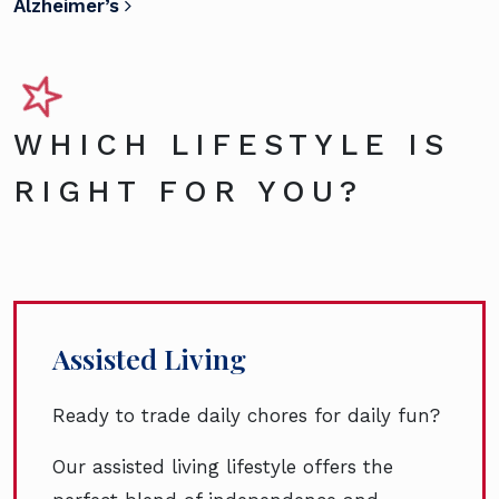
Alzheimer’s
WHICH LIFESTYLE IS
RIGHT FOR YOU?
Assisted Living
Ready to trade daily chores for daily fun?
Our assisted living lifestyle offers the