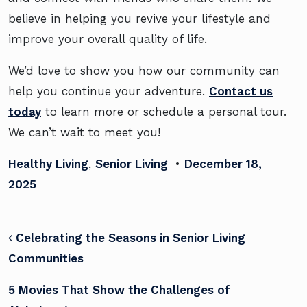
believe in helping you revive your lifestyle and
improve your overall quality of life.
We’d love to show you how our community can
help you continue your adventure.
Contact us
today
to learn more or schedule a personal tour.
We can’t wait to meet you!
Healthy Living
,
Senior Living
•
December 18,
2025
POST NAVIGATION
Celebrating the Seasons in Senior Living
Communities
5 Movies That Show the Challenges of