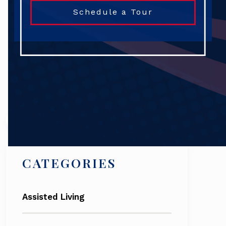
Schedule a Tour
Search
CATEGORIES
Assisted Living