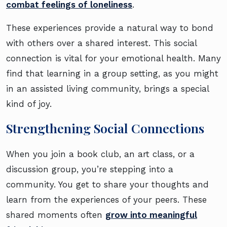
combat feelings of loneliness
.
These experiences provide a natural way to bond
with others over a shared interest. This social
connection is vital for your emotional health. Many
find that learning in a group setting, as you might
in an assisted living community, brings a special
kind of joy.
Strengthening Social Connections
When you join a book club, an art class, or a
discussion group, you’re stepping into a
community. You get to share your thoughts and
learn from the experiences of your peers. These
shared moments often
grow into meaningful