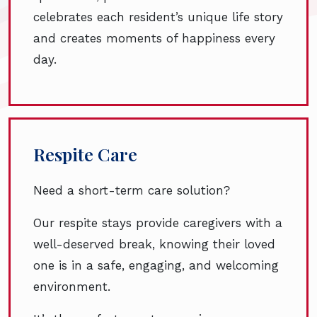
celebrates each resident’s unique life story
and creates moments of happiness every
day.
Respite Care
Need a short-term care solution?
Our respite stays provide caregivers with a
well-deserved break, knowing their loved
one is in a safe, engaging, and welcoming
environment.