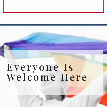
Everyone Is
Welcome Here