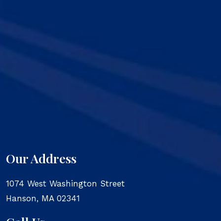
Our Address
1074 West Washington Street
Hanson
,
MA
02341