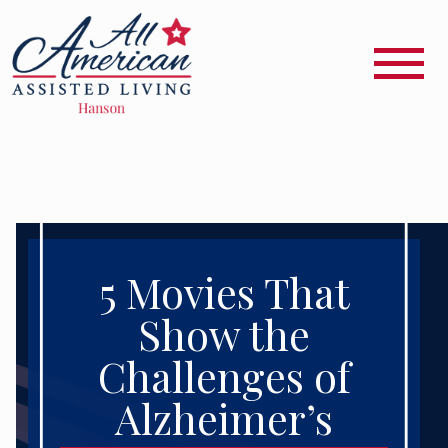
5 Movies That
Show the
Challenges of
Alzheimer’s