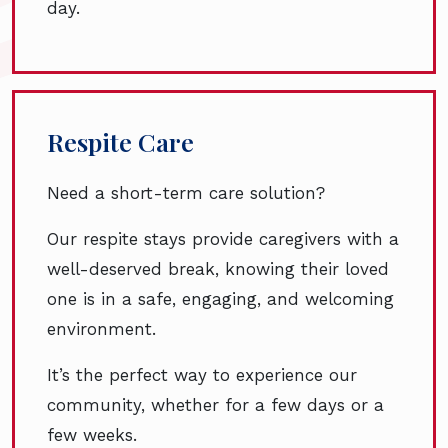
day.
Respite Care
Need a short-term care solution?
Our respite stays provide caregivers with a
well-deserved break, knowing their loved
one is in a safe, engaging, and welcoming
environment.
It’s the perfect way to experience our
community, whether for a few days or a
few weeks.