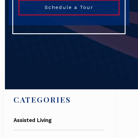
Schedule a Tour
Search
CATEGORIES
Assisted Living