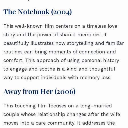
The Notebook (2004)
This well-known film centers on a timeless love
story and the power of shared memories. It
beautifully illustrates how storytelling and familiar
routines can bring moments of connection and
comfort. This approach of using personal history
to engage and soothe is a kind and thoughtful
way to support individuals with memory loss.
Away from Her (2006)
This touching film focuses on a long-married
couple whose relationship changes after the wife
moves into a care community. It addresses the