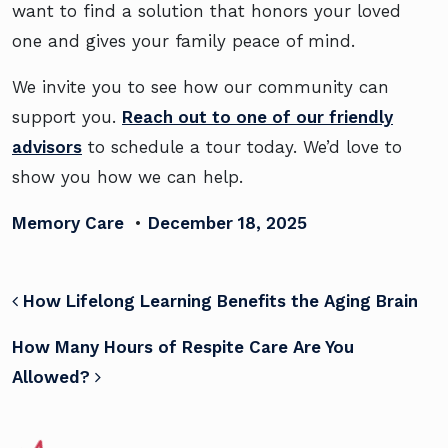
want to find a solution that honors your loved
one and gives your family peace of mind.
We invite you to see how our community can
support you.
Reach out to one of our friendly
advisors
to schedule a tour today. We’d love to
show you how we can help.
Memory Care
•
December 18, 2025
POST NAVIGATION
How Lifelong Learning Benefits the Aging Brain
How Many Hours of Respite Care Are You
Allowed?