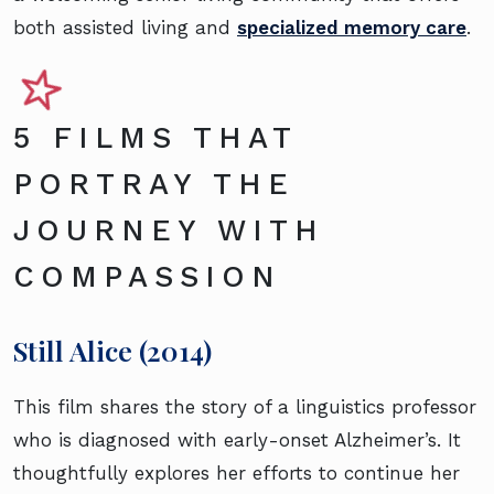
both assisted living and
specialized memory care
.
5 FILMS THAT
PORTRAY THE
JOURNEY WITH
COMPASSION
Still Alice (2014)
This film shares the story of a linguistics professor
who is diagnosed with early-onset Alzheimer’s. It
thoughtfully explores her efforts to continue her