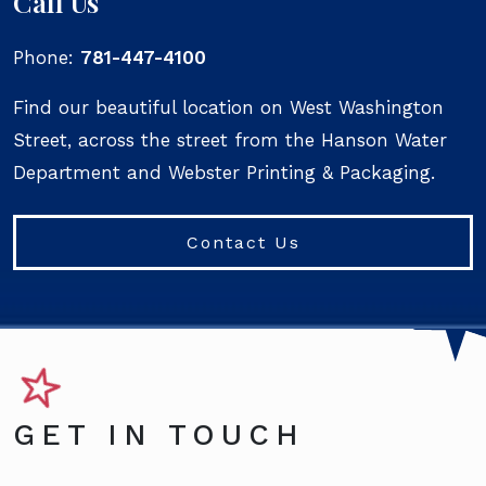
Call Us
Phone:
781-447-4100
Find our beautiful location on West Washington
Street, across the street from the Hanson Water
Department and Webster Printing & Packaging.
Contact Us
GET IN TOUCH