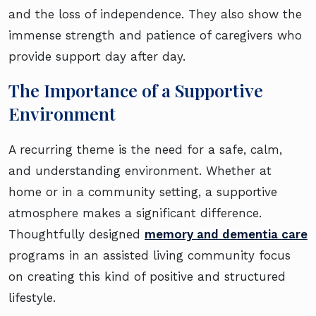
and the loss of independence. They also show the
immense strength and patience of caregivers who
provide support day after day.
The Importance of a Supportive
Environment
A recurring theme is the need for a safe, calm,
and understanding environment. Whether at
home or in a community setting, a supportive
atmosphere makes a significant difference.
Thoughtfully designed
memory and dementia care
programs in an assisted living community focus
on creating this kind of positive and structured
lifestyle.