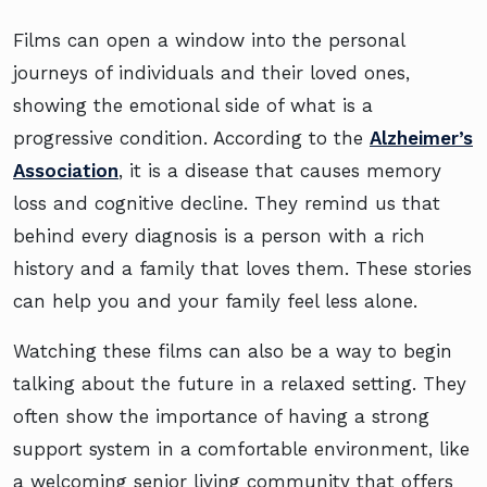
Films can open a window into the personal
journeys of individuals and their loved ones,
showing the emotional side of what is a
progressive condition. According to the
Alzheimer’s
Association
, it is a disease that causes memory
loss and cognitive decline. They remind us that
behind every diagnosis is a person with a rich
history and a family that loves them. These stories
can help you and your family feel less alone.
Watching these films can also be a way to begin
talking about the future in a relaxed setting. They
often show the importance of having a strong
support system in a comfortable environment, like
a welcoming senior living community that offers