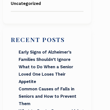
Uncategorized
RECENT POSTS
Early Signs of Alzheimer’s
Families Shouldn’t Ignore
What to Do When a Senior
Loved One Loses Their
Appetite
Common Causes of Falls in
Seniors and How to Prevent
Them