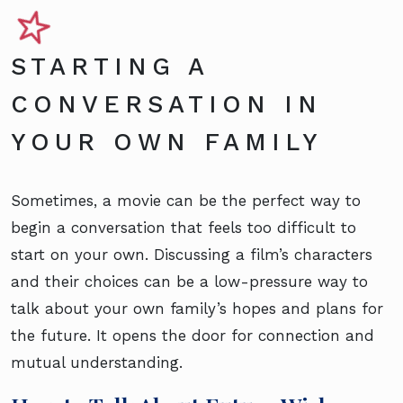
STARTING A
CONVERSATION IN
YOUR OWN FAMILY
Sometimes, a movie can be the perfect way to
begin a conversation that feels too difficult to
start on your own. Discussing a film’s characters
and their choices can be a low-pressure way to
talk about your own family’s hopes and plans for
the future. It opens the door for connection and
mutual understanding.