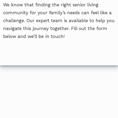
We know that finding the right senior living
community for your family’s needs can feel like a
challenge. Our expert team is available to help you
navigate this journey together. Fill out the form
below and we’ll be in touch!