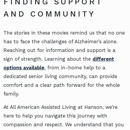
FINDING SUPPORT
AND COMMUNITY
The stories in these movies remind us that no one
has to face the challenges of Alzheimer’s alone.
Reaching out for information and support is a
sign of strength. Learning about the
different
options available
, from in-home help to a
dedicated senior living community, can provide
comfort and a clear path forward for the whole
family.
At All American Assisted Living at Hanson, we’re
here to help you navigate this journey with
compassion and respect. We understand that you