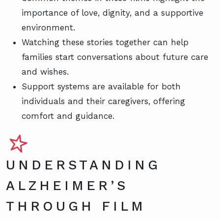
importance of love, dignity, and a supportive
environment.
Watching these stories together can help
families start conversations about future care
and wishes.
Support systems are available for both
individuals and their caregivers, offering
comfort and guidance.
UNDERSTANDING
ALZHEIMER’S
THROUGH FILM