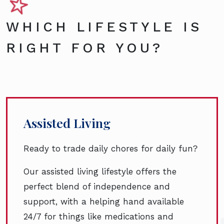
WHICH LIFESTYLE IS
RIGHT FOR YOU?
Assisted Living
Ready to trade daily chores for daily fun?
Our assisted living lifestyle offers the
perfect blend of independence and
support, with a helping hand available
24/7 for things like medications and