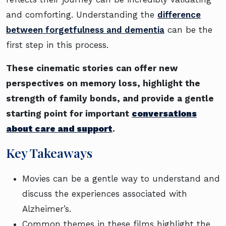
and comforting. Understanding the
difference
between forgetfulness and dementia
can be the
first step in this process.
These cinematic stories can offer new
perspectives on memory loss, highlight the
strength of family bonds, and provide a gentle
starting point for important
conversations
about care and support
.
Key Takeaways
Movies can be a gentle way to understand and
discuss the experiences associated with
Alzheimer’s.
Common themes in these films highlight the