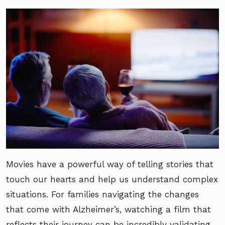
Movies have a powerful way of telling stories that
touch our hearts and help us understand complex
situations. For families navigating the changes
that come with Alzheimer’s, watching a film that
reflects their journey can be incredibly validating