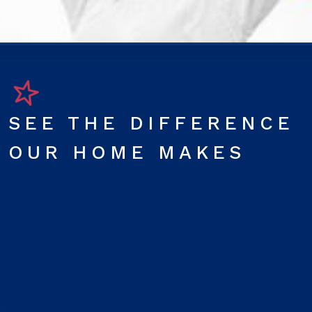
SEE THE DIFFERENCE
OUR HOME MAKES