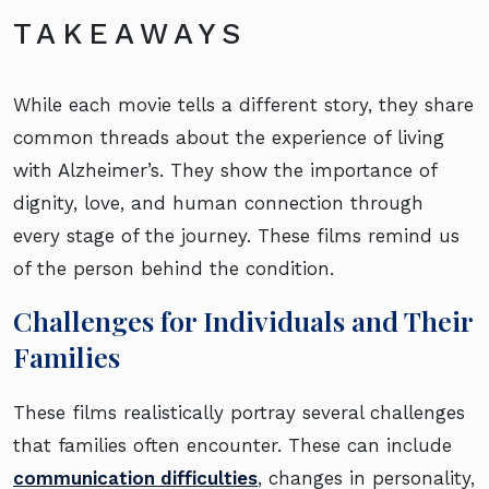
TAKEAWAYS
While each movie tells a different story, they share
common threads about the experience of living
with Alzheimer’s. They show the importance of
dignity, love, and human connection through
every stage of the journey. These films remind us
of the person behind the condition.
Challenges for Individuals and Their
Families
These films realistically portray several challenges
that families often encounter. These can include
communication difficulties
, changes in personality,