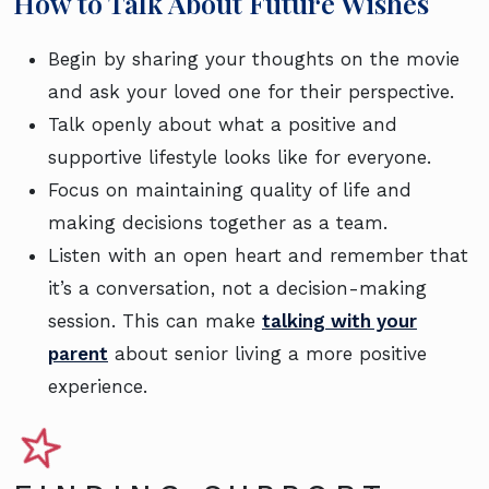
How to Talk About Future Wishes
Begin by sharing your thoughts on the movie
and ask your loved one for their perspective.
Talk openly about what a positive and
supportive lifestyle looks like for everyone.
Focus on maintaining quality of life and
making decisions together as a team.
Listen with an open heart and remember that
it’s a conversation, not a decision-making
session. This can make
talking with your
parent
about senior living a more positive
experience.