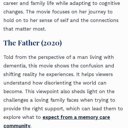
career and family life while adapting to cognitive
changes. The movie focuses on her journey to
hold on to her sense of self and the connections
that matter most.
The Father (2020)
Told from the perspective of a man living with
dementia, this movie shows the confusion and
shifting reality he experiences. It helps viewers
understand how disorienting the world can
become. This viewpoint also sheds light on the
challenges a loving family faces when trying to
provide the right support, which can lead them to
explore what to
expect from a memory care
community
.