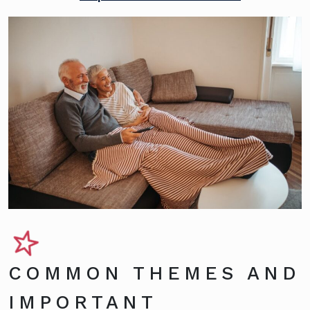
COMMON THEMES AND
IMPORTANT