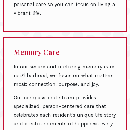
personal care so you can focus on living a
vibrant life.
Memory Care
In our secure and nurturing memory care
neighborhood, we focus on what matters
most: connection, purpose, and joy.
Our compassionate team provides
specialized, person-centered care that
celebrates each resident’s unique life story
and creates moments of happiness every