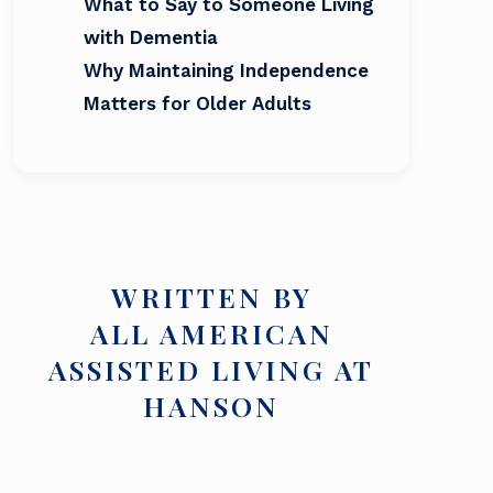
What to Say to Someone Living
with Dementia
Why Maintaining Independence
Matters for Older Adults
WRITTEN BY
ALL AMERICAN
ASSISTED LIVING AT
HANSON