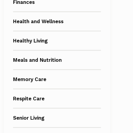
Finances
Health and Wellness
Healthy Living
Meals and Nutrition
Memory Care
Respite Care
Senior Living