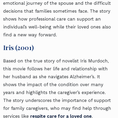
emotional journey of the spouse and the difficult
decisions that families sometimes face. The story
shows how professional care can support an
individual’s well-being while their loved ones also
find a new way forward.
Iris (2001)
Based on the true story of novelist Iris Murdoch,
this movie follows her life and relationship with
her husband as she navigates Alzheimer’s. It
shows the impact of the condition over many
years and highlights the caregiver’s experience.
The story underscores the importance of support
for family caregivers, who may find help through
services like
respite care for a loved one
.