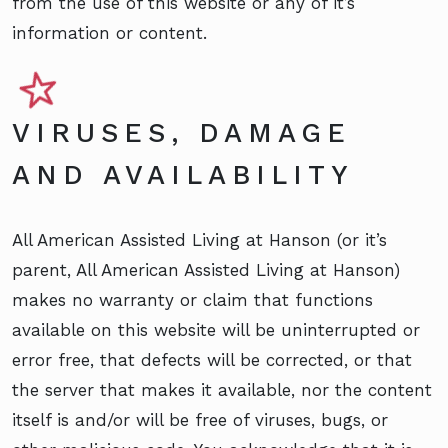
from the use of this website or any of it’s
information or content.
VIRUSES, DAMAGE
AND AVAILABILITY
All American Assisted Living at Hanson (or it’s
parent, All American Assisted Living at Hanson)
makes no warranty or claim that functions
available on this website will be uninterrupted or
error free, that defects will be corrected, or that
the server that makes it available, nor the content
itself is and/or will be free of viruses, bugs, or