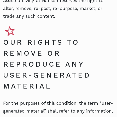
Assisted Living at Hanson reserves the right to
alter, remove, re-post, re-purpose, market, or
trade any such content.
OUR RIGHTS TO
REMOVE OR
REPRODUCE ANY
USER-GENERATED
MATERIAL
For the purposes of this condition, the term “user-
generated material” shall refer to any information,