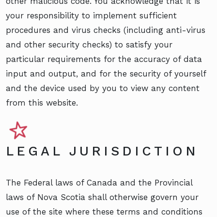
other malicious code. You acknowledge that it is
your responsibility to implement sufficient
procedures and virus checks (including anti-virus
and other security checks) to satisfy your
particular requirements for the accuracy of data
input and output, and for the security of yourself
and the device used by you to view any content
from this website.
LEGAL JURISDICTION
The Federal laws of Canada and the Provincial
laws of Nova Scotia shall otherwise govern your
use of the site where these terms and conditions