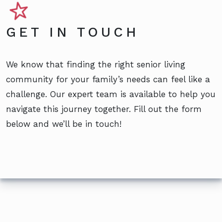
GET IN TOUCH
We know that finding the right senior living
community for your family’s needs can feel like a
challenge. Our expert team is available to help you
navigate this journey together. Fill out the form
below and we’ll be in touch!