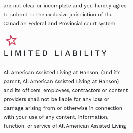
are not clear or incomplete and you hereby agree
to submit to the exclusive jurisdiction of the
Canadian Federal and Provincial court system.
LIMITED LIABILITY
All American Assisted Living at Hanson, (and it’s
parent, All American Assisted Living at Hanson)
and its officers, employees, contractors or content
providers shall not be liable for any loss or
damage arising from or otherwise in connection
with your use of any content, information,
function, or service of All American Assisted Living