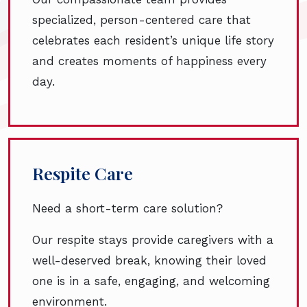
specialized, person-centered care that
celebrates each resident’s unique life story
and creates moments of happiness every
day.
Respite Care
Need a short-term care solution?
Our respite stays provide caregivers with a
well-deserved break, knowing their loved
one is in a safe, engaging, and welcoming
environment.