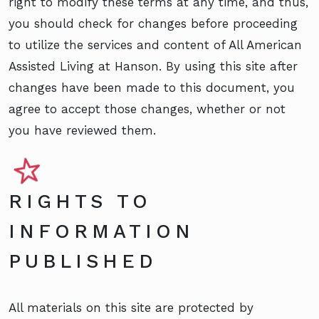
right to modify these terms at any time, and thus,
you should check for changes before proceeding
to utilize the services and content of All American
Assisted Living at Hanson. By using this site after
changes have been made to this document, you
agree to accept those changes, whether or not
you have reviewed them.
RIGHTS TO
INFORMATION
PUBLISHED
All materials on this site are protected by