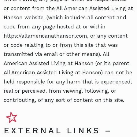
or content from the All American Assisted Living at
Hanson website, (which includes all content and
code from any page hosted at or within
https://allamericanathanson.com, or any content
or code relating to or from this site that was
transmitted via email or other means). All
American Assisted Living at Hanson (or it’s parent,
All American Assisted Living at Hanson) can not be
held responsible for any harm that is experienced,
real or perceived, from viewing, following, or
contributing, of any sort of content on this site.
EXTERNAL LINKS –