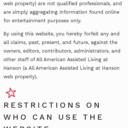
web property) are not qualified professionals, and
are simply aggregating information found online
for entertainment purposes only.
By using this website, you hereby forfeit any and
all claims, past, present, and future, against the
owners, editors, contributors, administrators, and
other staff of All American Assisted Living at
Hanson (a All American Assisted Living at Hanson
web property).
RESTRICTIONS ON
WHO CAN USE THE