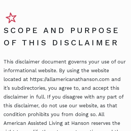
SCOPE AND PURPOSE
OF THIS DISCLAIMER
This disclaimer document governs your use of our
informational website. By using the website
located at https://allamericanathanson.com and
it’s subdirectories, you agree to, and accept this
disclaimer in full. If you disagree with any part of
this disclaimer, do not use our website, as that
condition prohibits you from doing so. All
American Assisted Living at Hanson reserves the