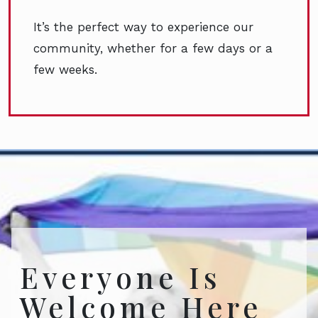
It’s the perfect way to experience our
community, whether for a few days or a
few weeks.
Everyone Is
Welcome Here