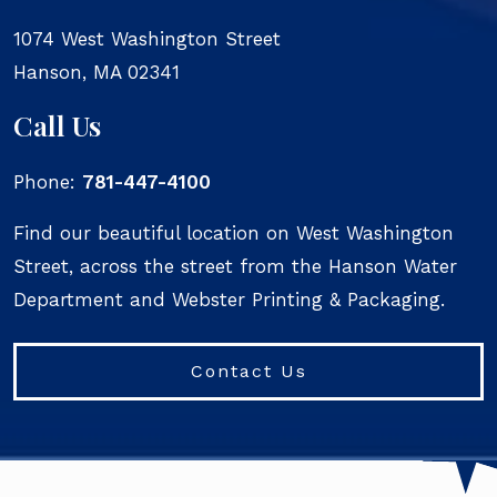
1074 West Washington Street
Hanson
,
MA
02341
Call Us
Phone:
781-447-4100
Find our beautiful location on West Washington
Street, across the street from the Hanson Water
Department and Webster Printing & Packaging.
Contact Us