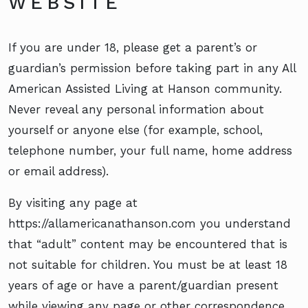
WEBSITE
If you are under 18, please get a parent’s or
guardian’s permission before taking part in any All
American Assisted Living at Hanson community.
Never reveal any personal information about
yourself or anyone else (for example, school,
telephone number, your full name, home address
or email address).
By visiting any page at
https://allamericanathanson.com you understand
that “adult” content may be encountered that is
not suitable for children. You must be at least 18
years of age or have a parent/guardian present
while viewing any page or other correspondence