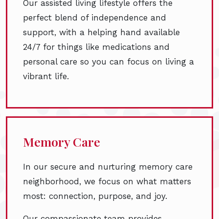
Our assisted living lifestyle offers the
perfect blend of independence and
support, with a helping hand available
24/7 for things like medications and
personal care so you can focus on living a
vibrant life.
Memory Care
In our secure and nurturing memory care
neighborhood, we focus on what matters
most: connection, purpose, and joy.
Our compassionate team provides