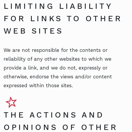
LIMITING LIABILITY
FOR LINKS TO OTHER
WEB SITES
We are not responsible for the contents or
reliability of any other websites to which we
provide a link, and we do not, expressly or
otherwise, endorse the views and/or content
expressed within those sites.
THE ACTIONS AND
OPINIONS OF OTHER