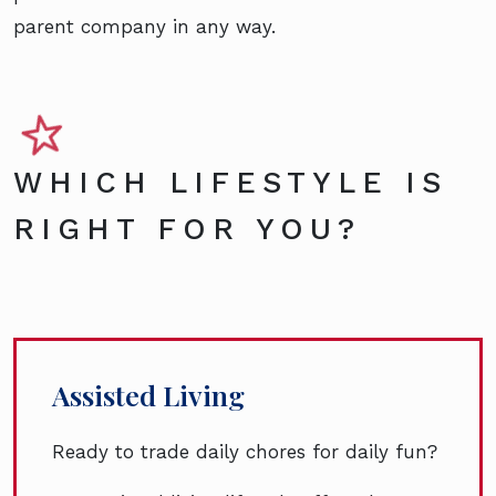
parent company in any way.
WHICH LIFESTYLE IS
RIGHT FOR YOU?
Assisted Living
Ready to trade daily chores for daily fun?