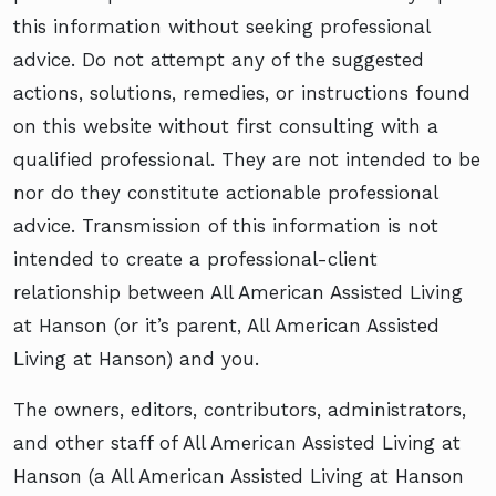
this information without seeking professional
advice. Do not attempt any of the suggested
actions, solutions, remedies, or instructions found
on this website without first consulting with a
qualified professional. They are not intended to be
nor do they constitute actionable professional
advice. Transmission of this information is not
intended to create a professional-client
relationship between All American Assisted Living
at Hanson (or it’s parent, All American Assisted
Living at Hanson) and you.
The owners, editors, contributors, administrators,
and other staff of All American Assisted Living at
Hanson (a All American Assisted Living at Hanson