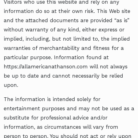
Visitors who use this website and rely on any
information do so at their own risk. This Web site
and the attached documents are provided “as is”
without warranty of any kind, either express or
implied, including, but not limited to, the implied
warranties of merchantability and fitness for a
particular purpose. Information found at
https://allamericanathanson.com will not always
be up to date and cannot necessarily be relied
upon.
The information is intended solely for
entertainment purposes and may not be used as a
substitute for professional advice and/or
information, as circumstances will vary from
person to person. You should not act or rely upon