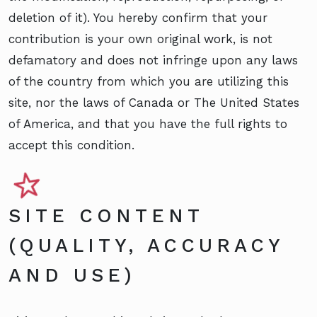
deletion of it). You hereby confirm that your
contribution is your own original work, is not
defamatory and does not infringe upon any laws
of the country from which you are utilizing this
site, nor the laws of Canada or The United States
of America, and that you have the full rights to
accept this condition.
SITE CONTENT
(QUALITY, ACCURACY
AND USE)