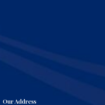
Our Address