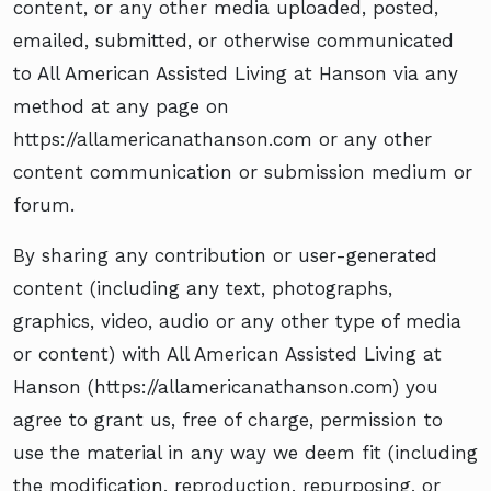
content, or any other media uploaded, posted,
emailed, submitted, or otherwise communicated
to All American Assisted Living at Hanson via any
method at any page on
https://allamericanathanson.com or any other
content communication or submission medium or
forum.
By sharing any contribution or user-generated
content (including any text, photographs,
graphics, video, audio or any other type of media
or content) with All American Assisted Living at
Hanson (https://allamericanathanson.com) you
agree to grant us, free of charge, permission to
use the material in any way we deem fit (including
the modification, reproduction, repurposing, or