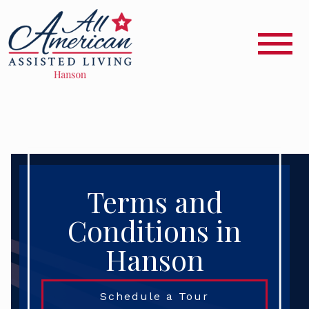
Terms and
Conditions in
Hanson
Schedule a Tour