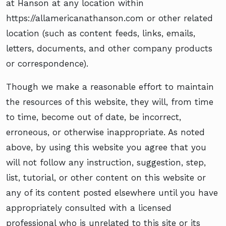
at Hanson at any location within
https://allamericanathanson.com or other related
location (such as content feeds, links, emails,
letters, documents, and other company products
or correspondence).
Though we make a reasonable effort to maintain
the resources of this website, they will, from time
to time, become out of date, be incorrect,
erroneous, or otherwise inappropriate. As noted
above, by using this website you agree that you
will not follow any instruction, suggestion, step,
list, tutorial, or other content on this website or
any of its content posted elsewhere until you have
appropriately consulted with a licensed
professional who is unrelated to this site or its