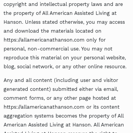
copyright and intellectual property laws and are
the property of All American Assisted Living at
Hanson. Unless stated otherwise, you may access
and download the materials located on
https://allamericanathanson.com only for
personal, non-commercial use. You may not
reproduce this material on your personal website,
blog, social network, or any other online resource.
Any and all content (including user and visitor
generated content) submitted either via email,
comment forms, or any other page hosted at
https://allamericanathanson.com or its content
aggregation systems becomes the property of All
American Assisted Living at Hanson. All American