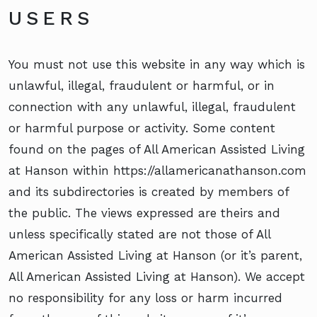
USERS
You must not use this website in any way which is
unlawful, illegal, fraudulent or harmful, or in
connection with any unlawful, illegal, fraudulent
or harmful purpose or activity. Some content
found on the pages of All American Assisted Living
at Hanson within https://allamericanathanson.com
and its subdirectories is created by members of
the public. The views expressed are theirs and
unless specifically stated are not those of All
American Assisted Living at Hanson (or it’s parent,
All American Assisted Living at Hanson). We accept
no responsibility for any loss or harm incurred