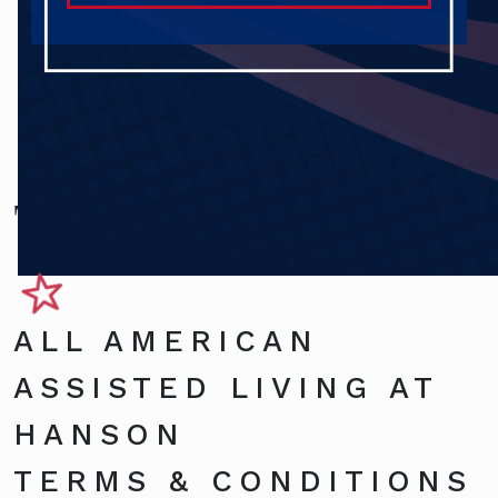
Terms and Conditions
ALL AMERICAN
ASSISTED LIVING AT
HANSON
TERMS & CONDITIONS