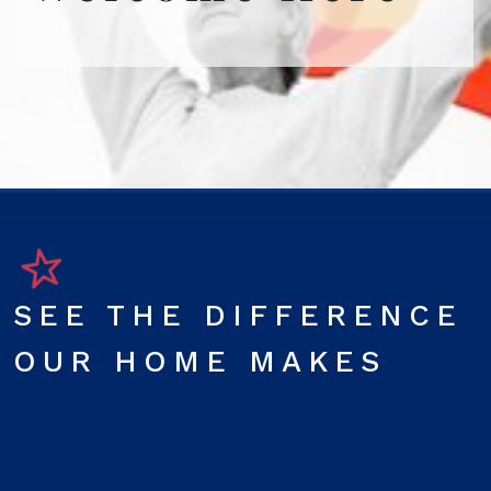
SEE THE DIFFERENCE
OUR HOME MAKES