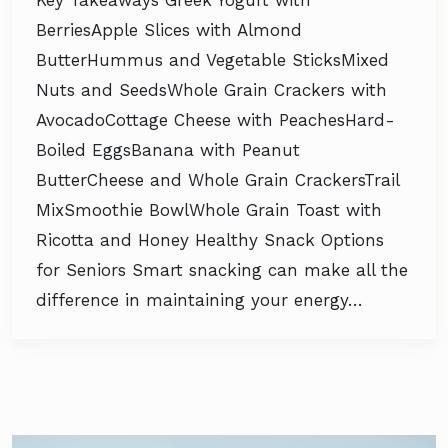
Key Takeaways Greek Yogurt with
BerriesApple Slices with Almond
ButterHummus and Vegetable SticksMixed
Nuts and SeedsWhole Grain Crackers with
AvocadoCottage Cheese with PeachesHard-
Boiled EggsBanana with Peanut
ButterCheese and Whole Grain CrackersTrail
MixSmoothie BowlWhole Grain Toast with
Ricotta and Honey Healthy Snack Options
for Seniors Smart snacking can make all the
difference in maintaining your energy…