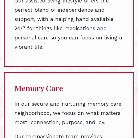
Our assisted living lifestyle offers the
perfect blend of independence and
support, with a helping hand available
24/7 for things like medications and
personal care so you can focus on living a
vibrant life.
Memory Care
In our secure and nurturing memory care
neighborhood, we focus on what matters
most: connection, purpose, and joy.
Our compassionate team provides