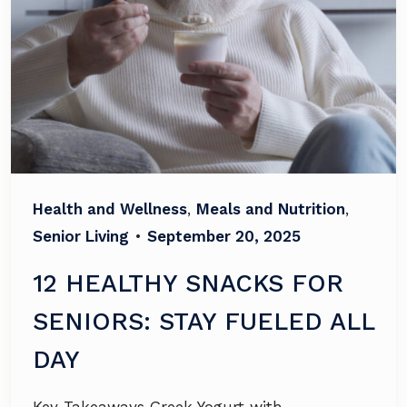
Health and Wellness
,
Meals and Nutrition
,
Senior Living
•
September 20, 2025
12 HEALTHY SNACKS FOR
SENIORS: STAY FUELED ALL
DAY