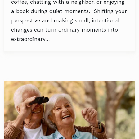
coffee, chatting with a neighbor, or enjoying
a book during quiet moments. Shifting your
perspective and making small, intentional
changes can turn ordinary moments into
extraordinary…