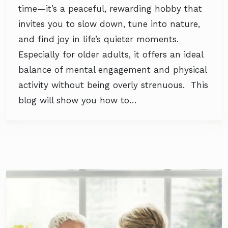
time—it’s a peaceful, rewarding hobby that
invites you to slow down, tune into nature,
and find joy in life’s quieter moments.
Especially for older adults, it offers an ideal
balance of mental engagement and physical
activity without being overly strenuous. This
blog will show you how to…