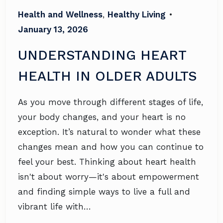
Health and Wellness
,
Healthy Living
•
January 13, 2026
UNDERSTANDING HEART
HEALTH IN OLDER ADULTS
As you move through different stages of life,
your body changes, and your heart is no
exception. It’s natural to wonder what these
changes mean and how you can continue to
feel your best. Thinking about heart health
isn't about worry—it's about empowerment
and finding simple ways to live a full and
vibrant life with…