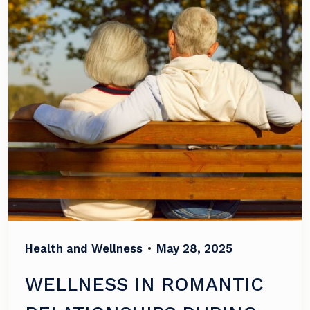
Health and Wellness
•
May 28, 2025
WELLNESS IN ROMANTIC