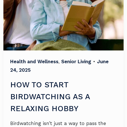
Health and Wellness
,
Senior Living
•
June
24, 2025
HOW TO START
BIRDWATCHING AS A
RELAXING HOBBY
Birdwatching isn’t just a way to pass the