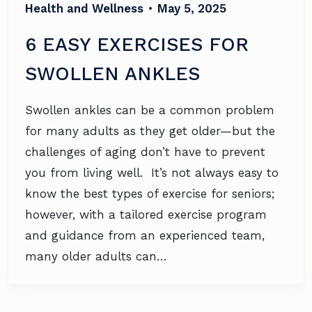
Health and Wellness
•
May 5, 2025
6 EASY EXERCISES FOR
SWOLLEN ANKLES
Swollen ankles can be a common problem
for many adults as they get older—but the
challenges of aging don’t have to prevent
you from living well. It’s not always easy to
know the best types of exercise for seniors;
however, with a tailored exercise program
and guidance from an experienced team,
many older adults can…