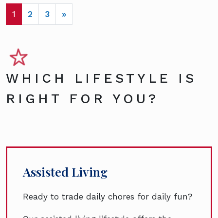
POSTS NAVIGATION
1
2
3
»
WHICH LIFESTYLE IS
RIGHT FOR YOU?
Assisted Living
Ready to trade daily chores for daily fun?