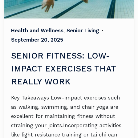
Health and Wellness
,
Senior Living
•
September 20, 2025
SENIOR FITNESS: LOW-
IMPACT EXERCISES THAT
REALLY WORK
Key Takeaways Low-impact exercises such
as walking, swimming, and chair yoga are
excellent for maintaining fitness without
straining your joints.Incorporating activities
like light resistance training or tai chi can