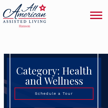
Category: Health
and Wellness
Schedule a Tour