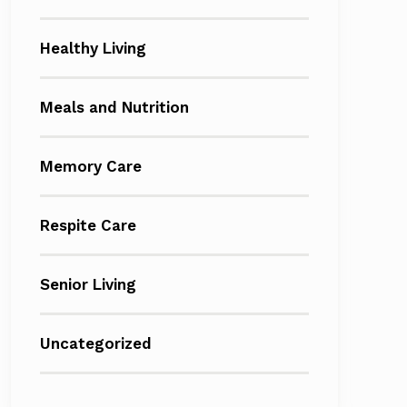
Healthy Living
Meals and Nutrition
Memory Care
Respite Care
Senior Living
Uncategorized