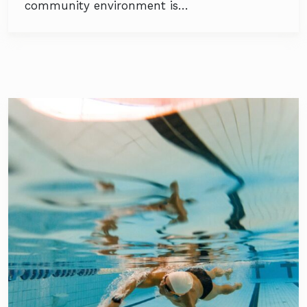
community environment is…