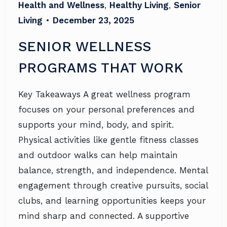
Health and Wellness
,
Healthy Living
,
Senior
Living
•
December 23, 2025
SENIOR WELLNESS
PROGRAMS THAT WORK
Key Takeaways A great wellness program
focuses on your personal preferences and
supports your mind, body, and spirit.
Physical activities like gentle fitness classes
and outdoor walks can help maintain
balance, strength, and independence. Mental
engagement through creative pursuits, social
clubs, and learning opportunities keeps your
mind sharp and connected. A supportive