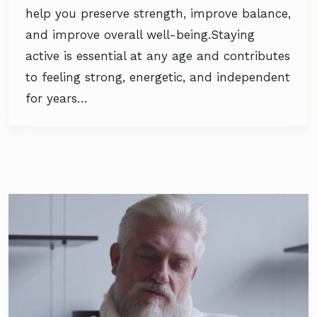
help you preserve strength, improve balance,
and improve overall well-being.Staying
active is essential at any age and contributes
to feeling strong, energetic, and independent
for years…