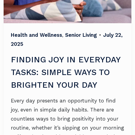
Health and Wellness
,
Senior Living
•
July 22,
2025
FINDING JOY IN EVERYDAY
TASKS: SIMPLE WAYS TO
BRIGHTEN YOUR DAY
Every day presents an opportunity to find
joy, even in simple daily habits. There are
countless ways to bring positivity into your
routine, whether it’s sipping on your morning