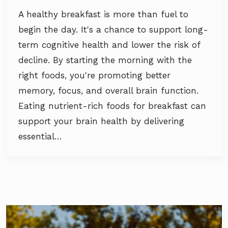
A healthy breakfast is more than fuel to
begin the day. It's a chance to support long-
term cognitive health and lower the risk of
decline. By starting the morning with the
right foods, you're promoting better
memory, focus, and overall brain function.
Eating nutrient-rich foods for breakfast can
support your brain health by delivering
essential…