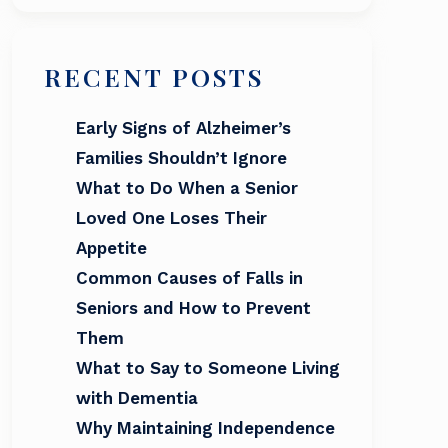
RECENT POSTS
Early Signs of Alzheimer’s
Families Shouldn’t Ignore
What to Do When a Senior
Loved One Loses Their
Appetite
Common Causes of Falls in
Seniors and How to Prevent
Them
What to Say to Someone Living
with Dementia
Why Maintaining Independence