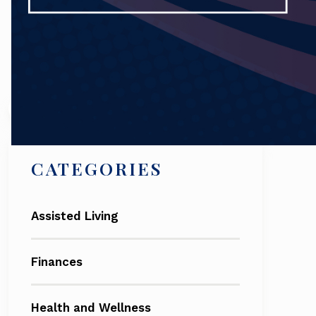
Search
CATEGORIES
Assisted Living
Finances
Health and Wellness