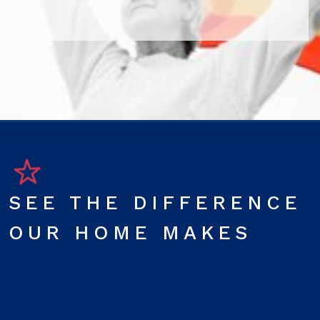
SEE THE DIFFERENCE
OUR HOME MAKES