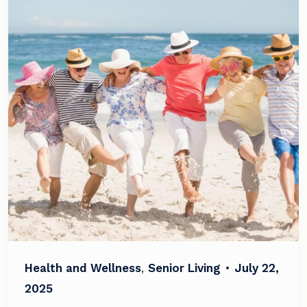
Health and Wellness
,
Senior Living
•
July 22,
2025