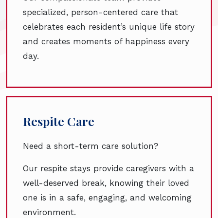
specialized, person-centered care that
celebrates each resident’s unique life story
and creates moments of happiness every
day.
Respite Care
Need a short-term care solution?
Our respite stays provide caregivers with a
well-deserved break, knowing their loved
one is in a safe, engaging, and welcoming
environment.