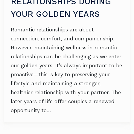
RELATIONSHIPS DURING
YOUR GOLDEN YEARS
Romantic relationships are about
connection, comfort, and companionship.
However, maintaining wellness in romantic
relationships can be challenging as we enter
our golden years. It’s always important to be
proactive—this is key to preserving your
lifestyle and maintaining a stronger,
healthier relationship with your partner. The
later years of life offer couples a renewed
opportunity to…