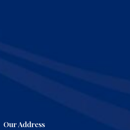
Our Address