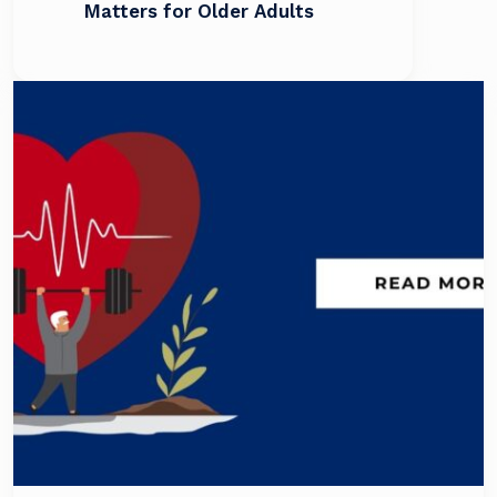
Matters for Older Adults