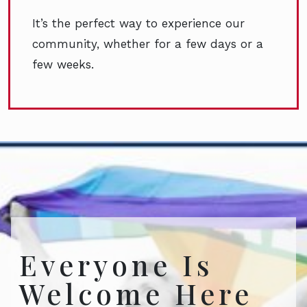
It’s the perfect way to experience our
community, whether for a few days or a
few weeks.
Everyone Is
Welcome Here