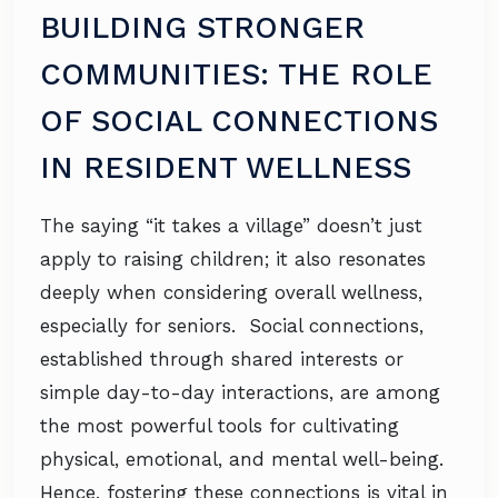
BUILDING STRONGER
COMMUNITIES: THE ROLE
OF SOCIAL CONNECTIONS
IN RESIDENT WELLNESS
The saying “it takes a village” doesn’t just
apply to raising children; it also resonates
deeply when considering overall wellness,
especially for seniors. Social connections,
established through shared interests or
simple day-to-day interactions, are among
the most powerful tools for cultivating
physical, emotional, and mental well-being.
Hence, fostering these connections is vital in