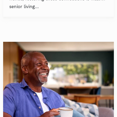
senior living…