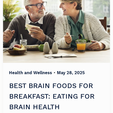
Health and Wellness
•
May 28, 2025
BEST BRAIN FOODS FOR
BREAKFAST: EATING FOR
BRAIN HEALTH