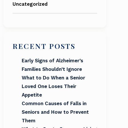
Uncategorized
RECENT POSTS
Early Signs of Alzheimer’s
Families Shouldn’t Ignore
What to Do When a Senior
Loved One Loses Their
Appetite
Common Causes of Falls in
Seniors and How to Prevent
Them