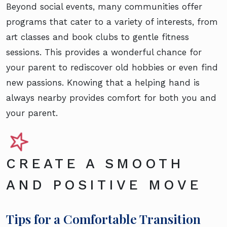
Beyond social events, many communities offer
programs that cater to a variety of interests, from
art classes and book clubs to gentle fitness
sessions. This provides a wonderful chance for
your parent to rediscover old hobbies or even find
new passions. Knowing that a helping hand is
always nearby provides comfort for both you and
your parent.
CREATE A SMOOTH
AND POSITIVE MOVE
Tips for a Comfortable Transition