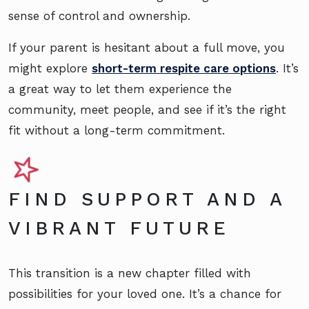
sense of control and ownership.
If your parent is hesitant about a full move, you
might explore
short-term respite care options
. It’s
a great way to let them experience the
community, meet people, and see if it’s the right
fit without a long-term commitment.
FIND SUPPORT AND A
VIBRANT FUTURE
This transition is a new chapter filled with
possibilities for your loved one. It’s a chance for