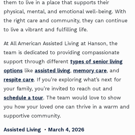
them to live in a place that supports their
physical, mental, and emotional well-being. With
the right care and community, they can continue
to live a vibrant and fulfilling life.
At All American Assisted Living at Hanson, the
team is dedicated to providing compassionate
support through different
types of senior living
options
like
assisted living
,
memory care
, and
respite care
. If you’re exploring what’s next for
your family, you’re invited to reach out and
schedule a tour
. The team would love to show
you how your loved one can thrive in a warm and
supportive community.
Assisted Living
•
March 4, 2026