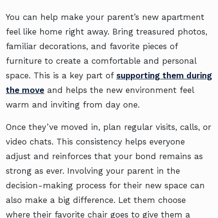
You can help make your parent’s new apartment
feel like home right away. Bring treasured photos,
familiar decorations, and favorite pieces of
furniture to create a comfortable and personal
space. This is a key part of
supporting them during
the move
and helps the new environment feel
warm and inviting from day one.
Once they’ve moved in, plan regular visits, calls, or
video chats. This consistency helps everyone
adjust and reinforces that your bond remains as
strong as ever. Involving your parent in the
decision-making process for their new space can
also make a big difference. Let them choose
where their favorite chair goes to give them a