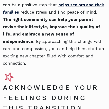
can be a positive step that
helps seniors and their
families
reduce stress and find peace of mind.
The right community can help your parent
revive their lifestyle, improve their quality of
life, and embrace a new sense of
independence.
By approaching this change with
care and compassion, you can help them start an
exciting new chapter filled with comfort and
connection.
ACKNOWLEDGE YOUR
FEELINGS DURING
THIS TRANSITION