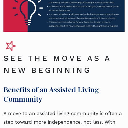
SEE THE MOVE AS A
NEW BEGINNING
Benefits of an Assisted Living
Community
A move to an assisted living community is often a
step toward more independence, not less. With