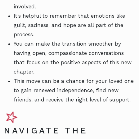
involved.
It’s helpful to remember that emotions like
guilt, sadness, and hope are all part of the
process.
You can make the transition smoother by
having open, compassionate conversations
that focus on the positive aspects of this new
chapter.
This move can be a chance for your loved one
to gain renewed independence, find new
friends, and receive the right level of support.
NAVIGATE THE