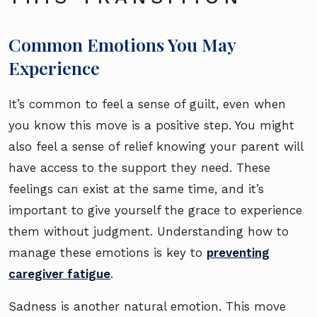
Common Emotions You May
Experience
It’s common to feel a sense of guilt, even when
you know this move is a positive step. You might
also feel a sense of relief knowing your parent will
have access to the support they need. These
feelings can exist at the same time, and it’s
important to give yourself the grace to experience
them without judgment. Understanding how to
manage these emotions is key to
preventing
caregiver fatigue
.
Sadness is another natural emotion. This move