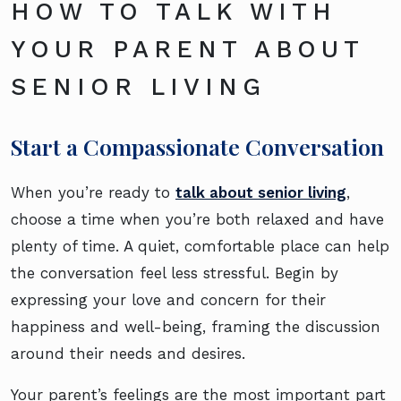
HOW TO TALK WITH
YOUR PARENT ABOUT
SENIOR LIVING
Start a Compassionate Conversation
When you’re ready to
talk about senior living
,
choose a time when you’re both relaxed and have
plenty of time. A quiet, comfortable place can help
the conversation feel less stressful. Begin by
expressing your love and concern for their
happiness and well-being, framing the discussion
around their needs and desires.
Your parent’s feelings are the most important part