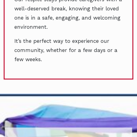
well-deserved break, knowing their loved
one is in a safe, engaging, and welcoming
environment.
It’s the perfect way to experience our
community, whether for a few days or a
few weeks.