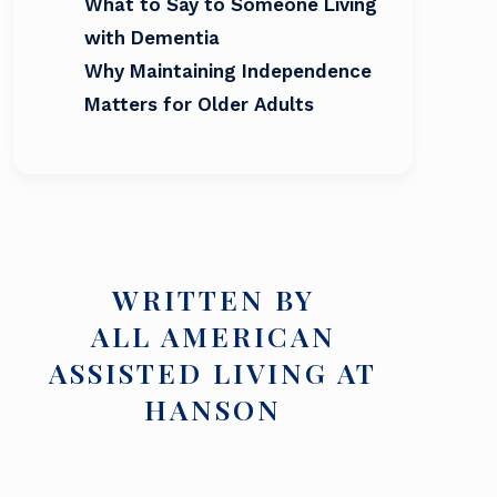
What to Say to Someone Living
with Dementia
Why Maintaining Independence
Matters for Older Adults
WRITTEN BY
ALL AMERICAN
ASSISTED LIVING AT
HANSON