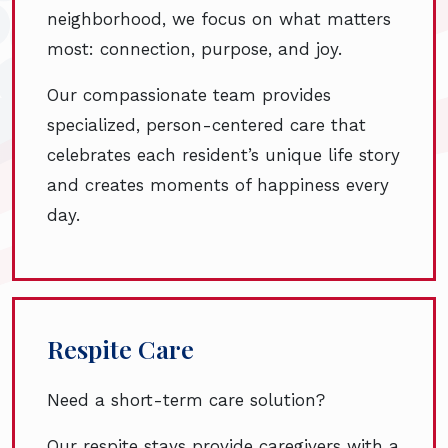
neighborhood, we focus on what matters
most: connection, purpose, and joy.
Our compassionate team provides
specialized, person-centered care that
celebrates each resident’s unique life story
and creates moments of happiness every
day.
Respite Care
Need a short-term care solution?
Our respite stays provide caregivers with a