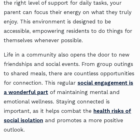
the right level of support for daily tasks, your
parent can focus their energy on what they truly
enjoy. This environment is designed to be
accessible, empowering residents to do things for
themselves whenever possible.
Life in a community also opens the door to new
friendships and social events. From group outings
to shared meals, there are countless opportunities
for connection. This regular
social engagement is
a wonderful part
of maintaining mental and
emotional wellness. Staying connected is
important, as it helps combat the
health risks of
social isolation
and promotes a more positive
outlook.