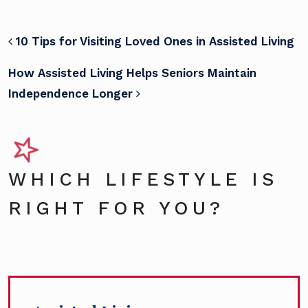
POST NAVIGATION
10 Tips for Visiting Loved Ones in Assisted Living
How Assisted Living Helps Seniors Maintain
Independence Longer
WHICH LIFESTYLE IS
RIGHT FOR YOU?