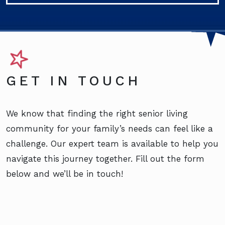
GET IN TOUCH
We know that finding the right senior living
community for your family’s needs can feel like a
challenge. Our expert team is available to help you
navigate this journey together. Fill out the form
below and we’ll be in touch!