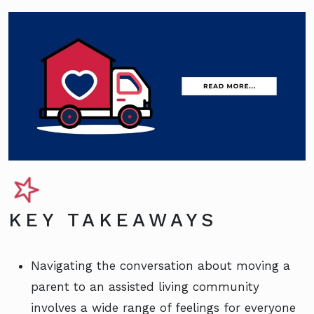
KEY TAKEAWAYS
Navigating the conversation about moving a
parent to an assisted living community
involves a wide range of feelings for everyone