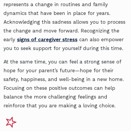
represents a change in routines and family
dynamics that have been in place for years.
Acknowledging this sadness allows you to process
the change and move forward. Recognizing the
early
signs of caregiver stress
can also empower
you to seek support for yourself during this time.
At the same time, you can feel a strong sense of
hope for your parent’s future—hope for their
safety, happiness, and well-being in a new home.
Focusing on these positive outcomes can help
balance the more challenging feelings and
reinforce that you are making a loving choice.