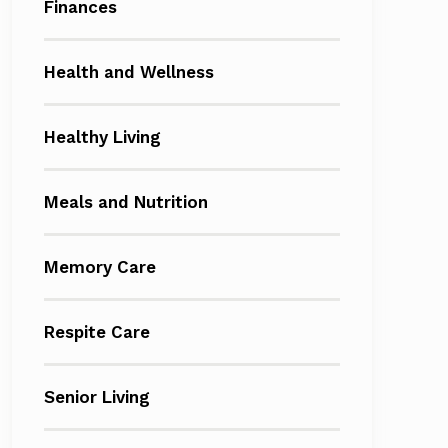
Finances
Health and Wellness
Healthy Living
Meals and Nutrition
Memory Care
Respite Care
Senior Living