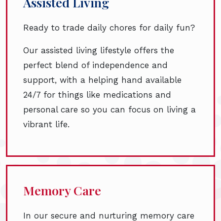
Assisted Living
Ready to trade daily chores for daily fun?
Our assisted living lifestyle offers the
perfect blend of independence and
support, with a helping hand available
24/7 for things like medications and
personal care so you can focus on living a
vibrant life.
Memory Care
In our secure and nurturing memory care