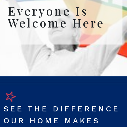
Everyone Is
Welcome Here
SEE THE DIFFERENCE
OUR HOME MAKES