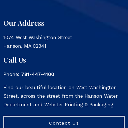
Our Address
1074 West Washington Street
Hanson
,
MA
02341
Call Us
Phone:
781-447-4100
Find our beautiful location on West Washington
Street, across the street from the Hanson Water
Department and Webster Printing & Packaging.
Contact Us