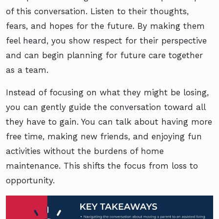
of this conversation. Listen to their thoughts,
fears, and hopes for the future. By making them
feel heard, you show respect for their perspective
and can begin planning for future care together
as a team.
Instead of focusing on what they might be losing,
you can gently guide the conversation toward all
they have to gain. You can talk about having more
free time, making new friends, and enjoying fun
activities without the burdens of home
maintenance. This shifts the focus from loss to
opportunity.