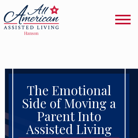
The Emotional
Side of Moving a
Parent Into
Assisted Living