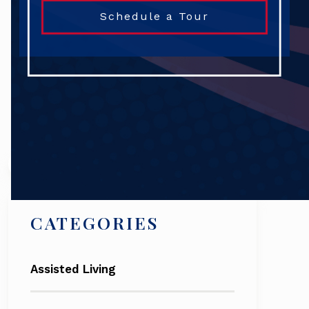
Schedule a Tour
Search
CATEGORIES
Assisted Living