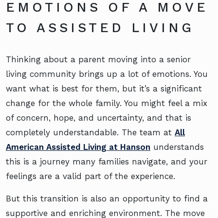
EMOTIONS OF A MOVE
TO ASSISTED LIVING
Thinking about a parent moving into a senior
living community brings up a lot of emotions. You
want what is best for them, but it’s a significant
change for the whole family. You might feel a mix
of concern, hope, and uncertainty, and that is
completely understandable. The team at
All
American Assisted Living at Hanson
understands
this is a journey many families navigate, and your
feelings are a valid part of the experience.
But this transition is also an opportunity to find a
supportive and enriching environment. The move