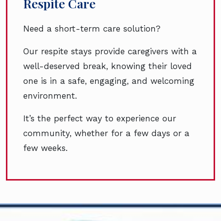
Respite Care
Need a short-term care solution?
Our respite stays provide caregivers with a
well-deserved break, knowing their loved
one is in a safe, engaging, and welcoming
environment.
It’s the perfect way to experience our
community, whether for a few days or a
few weeks.