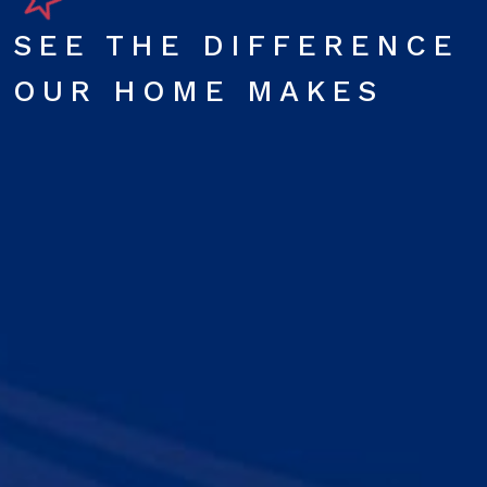
SEE THE DIFFERENCE
OUR HOME MAKES