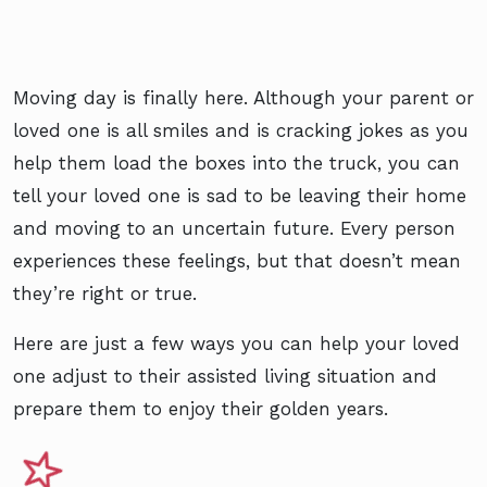
Moving day is finally here. Although your parent or
loved one is all smiles and is cracking jokes as you
help them load the boxes into the truck, you can
tell your loved one is sad to be leaving their home
and moving to an uncertain future. Every person
experiences these feelings, but that doesn’t mean
they’re right or true.
Here are just a few ways you can help your loved
one adjust to their assisted living situation and
prepare them to enjoy their golden years.