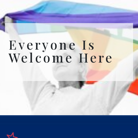
Everyone Is
Welcome Here