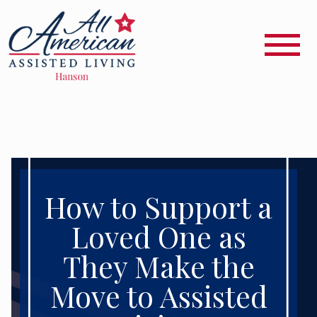
How to Support a
Loved One as
They Make the
Move to Assisted