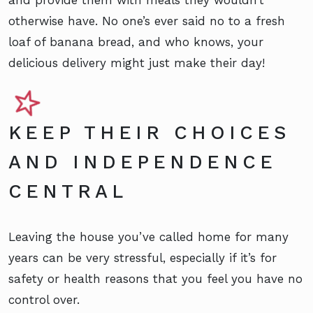
and provide them with meals they wouldn’t
otherwise have. No one’s ever said no to a fresh
loaf of banana bread, and who knows, your
delicious delivery might just make their day!
KEEP THEIR CHOICES
AND INDEPENDENCE
CENTRAL
Leaving the house you’ve called home for many
years can be very stressful, especially if it’s for
safety or health reasons that you feel you have no
control over.