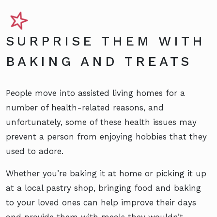
SURPRISE THEM WITH
BAKING AND TREATS
People move into assisted living homes for a
number of health-related reasons, and
unfortunately, some of these health issues may
prevent a person from enjoying hobbies that they
used to adore.
Whether you’re baking it at home or picking it up
at a local pastry shop, bringing food and baking
to your loved ones can help improve their days