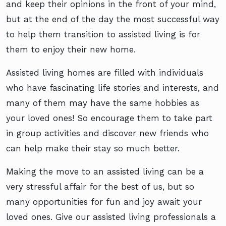
and keep their opinions in the front of your mind,
but at the end of the day the most successful way
to help them transition to assisted living is for
them to enjoy their new home.
Assisted living homes are filled with individuals
who have fascinating life stories and interests, and
many of them may have the same hobbies as
your loved ones! So encourage them to take part
in group activities and discover new friends who
can help make their stay so much better.
Making the move to an assisted living can be a
very stressful affair for the best of us, but so
many opportunities for fun and joy await your
loved ones. Give our assisted living professionals a