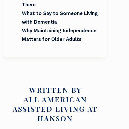
Them
What to Say to Someone Living
with Dementia
Why Maintaining Independence
Matters for Older Adults
WRITTEN BY
ALL AMERICAN
ASSISTED LIVING AT
HANSON