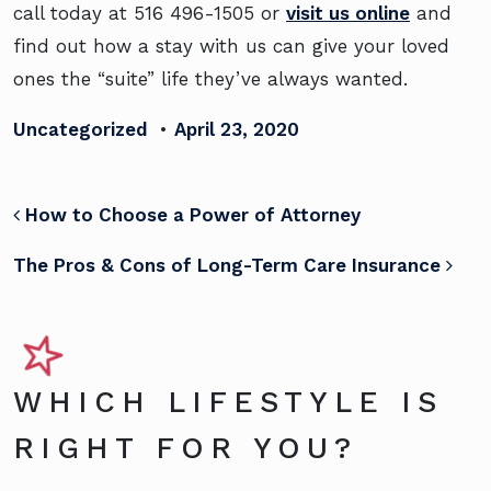
call today at
516 496-1505
or
visit us online
and
find out how a stay with us can give your loved
ones the “suite” life they’ve always wanted.
Uncategorized
•
April 23, 2020
POST NAVIGATION
How to Choose a Power of Attorney
The Pros & Cons of Long-Term Care Insurance
WHICH LIFESTYLE IS
RIGHT FOR YOU?