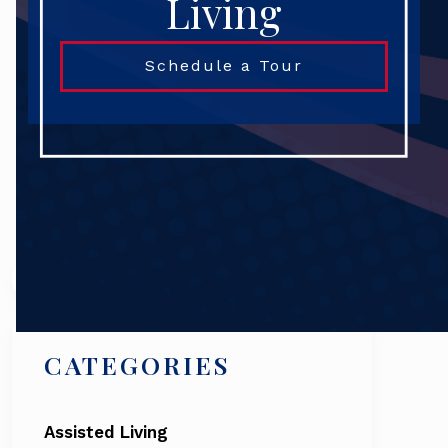
Living
Schedule a Tour
Search
CATEGORIES
Assisted Living