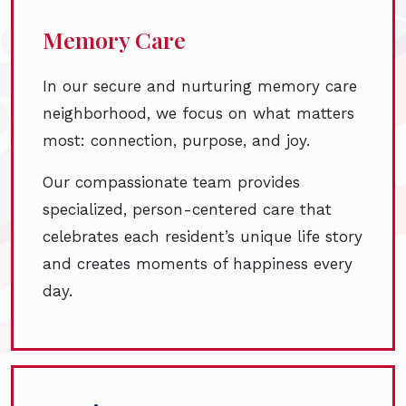
Memory Care
In our secure and nurturing memory care
neighborhood, we focus on what matters
most: connection, purpose, and joy.
Our compassionate team provides
specialized, person-centered care that
celebrates each resident’s unique life story
and creates moments of happiness every
day.