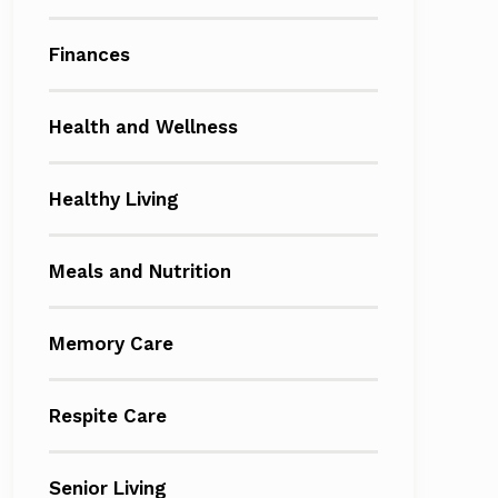
Finances
Health and Wellness
Healthy Living
Meals and Nutrition
Memory Care
Respite Care
Senior Living