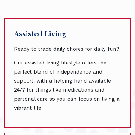
Assisted Living
Ready to trade daily chores for daily fun?
Our assisted living lifestyle offers the
perfect blend of independence and
support, with a helping hand available
24/7 for things like medications and
personal care so you can focus on living a
vibrant life.