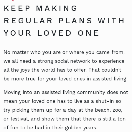
KEEP MAKING
REGULAR PLANS WITH
YOUR LOVED ONE
No matter who you are or where you came from,
we all need a strong social network to experience
all the joys the world has to offer. That couldn’t
be more true for your loved ones in assisted living.
Moving into an assisted living community does not
mean your loved one has to live as a shut-in so
try picking them up for a day at the beach, zoo,
or festival, and show them that there is still a ton
of fun to be had in their golden years.