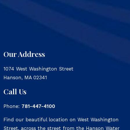
Our Address
1074 West Washington Street
Hanson
,
MA
02341
Call Us
Phone:
781-447-4100
Find our beautiful location on West Washington
Street, across the street from the Hanson Water