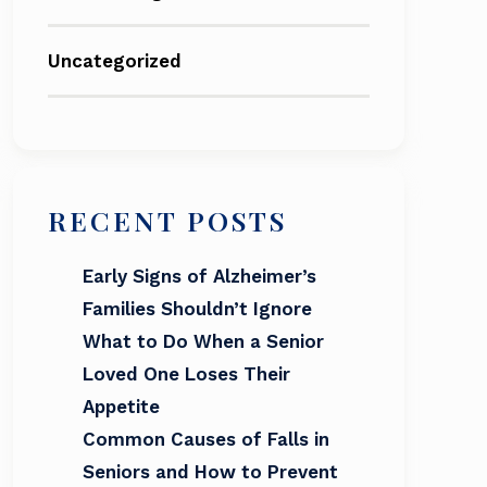
Uncategorized
RECENT POSTS
Early Signs of Alzheimer’s
Families Shouldn’t Ignore
What to Do When a Senior
Loved One Loses Their
Appetite
Common Causes of Falls in
Seniors and How to Prevent