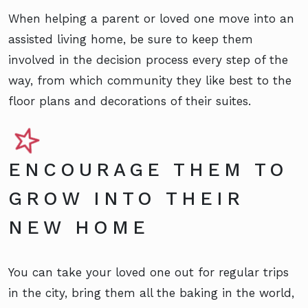
When helping a parent or loved one move into an
assisted living home, be sure to keep them
involved in the decision process every step of the
way, from which community they like best to the
floor plans and decorations of their suites.
ENCOURAGE THEM TO
GROW INTO THEIR
NEW HOME
You can take your loved one out for regular trips
in the city, bring them all the baking in the world,