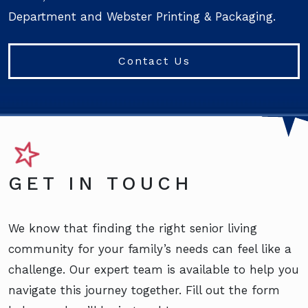
Department and Webster Printing & Packaging.
Contact Us
GET IN TOUCH
We know that finding the right senior living
community for your family’s needs can feel like a
challenge. Our expert team is available to help you
navigate this journey together. Fill out the form