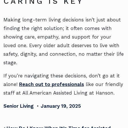
CARING IS KEY
Making long-term living decisions isn’t just about
finding the right solution; it often comes with
showing care, empathy, and support for your
loved one. Every older adult deserves to live with
safety, dignity, and connection, no matter their life
stage.
If you’re navigating these decisions, don’t go at it
alone!
Reach out to professionals
like our friendly
staff at All American Assisted Living at Hanson.
Senior Living
•
January 19, 2025