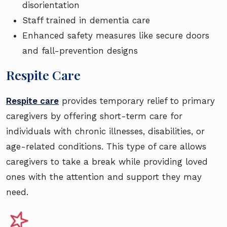
disorientation
Staff trained in dementia care
Enhanced safety measures like secure doors
and fall-prevention designs
Respite Care
Respite care
provides temporary relief to primary
caregivers by offering short-term care for
individuals with chronic illnesses, disabilities, or
age-related conditions. This type of care allows
caregivers to take a break while providing loved
ones with the attention and support they may
need.