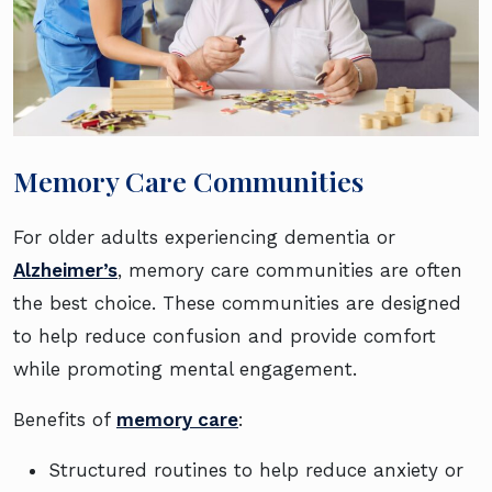
Memory Care Communities
For older adults experiencing dementia or
Alzheimer’s
, memory care communities are often
the best choice. These communities are designed
to help reduce confusion and provide comfort
while promoting mental engagement.
Benefits of
memory care
:
Structured routines to help reduce anxiety or