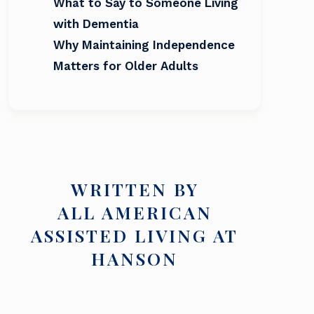
What to Say to Someone Living
with Dementia
Why Maintaining Independence
Matters for Older Adults
WRITTEN BY
ALL AMERICAN
ASSISTED LIVING AT
HANSON