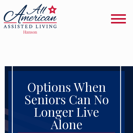
Options When
Seniors Can No
Longer Live
Alone