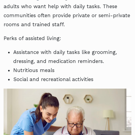
adults who want help with daily tasks. These
communities often provide private or semi-private
rooms and trained staff.
Perks of assisted living:
Assistance with daily tasks like grooming,
dressing, and medication reminders.
Nutritious meals
Social and recreational activities