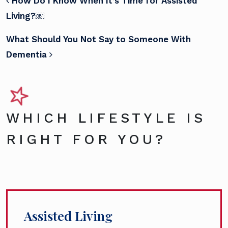
POST NAVIGATION
How Do I Know When It’s Time for Assisted
Living?￼
What Should You Not Say to Someone With
Dementia
WHICH LIFESTYLE IS
RIGHT FOR YOU?
Assisted Living