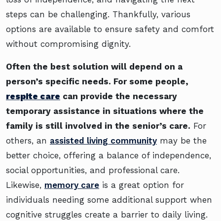
steps can be challenging. Thankfully, various
options are available to ensure safety and comfort
without compromising dignity.
Often the best solution will depend on a
person’s specific needs. For some people,
respite care
can provide the necessary
temporary assistance in situations where the
family is still involved in the senior’s care.
For
others, an
assisted living community
may be the
better choice, offering a balance of independence,
social opportunities, and professional care.
Likewise,
memory care
is a great option for
individuals needing some additional support when
cognitive struggles create a barrier to daily living.