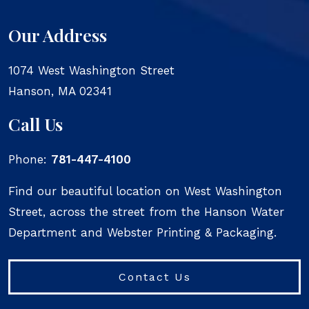
Our Address
1074 West Washington Street
Hanson
,
MA
02341
Call Us
Phone:
781-447-4100
Find our beautiful location on West Washington
Street, across the street from the Hanson Water
Department and Webster Printing & Packaging.
Contact Us