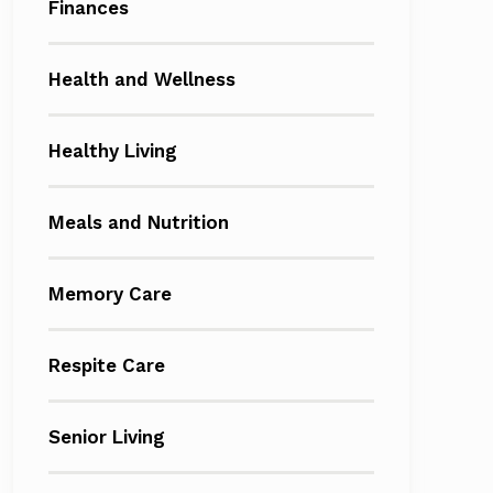
Finances
Health and Wellness
Healthy Living
Meals and Nutrition
Memory Care
Respite Care
Senior Living