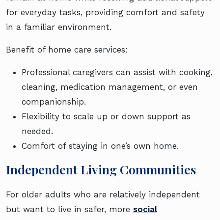
for everyday tasks, providing comfort and safety
in a familiar environment.
Benefit of home care services:
Professional caregivers can assist with cooking,
cleaning, medication management, or even
companionship.
Flexibility to scale up or down support as
needed.
Comfort of staying in one’s own home.
Independent Living Communities
For older adults who are relatively independent
but want to live in safer, more
social