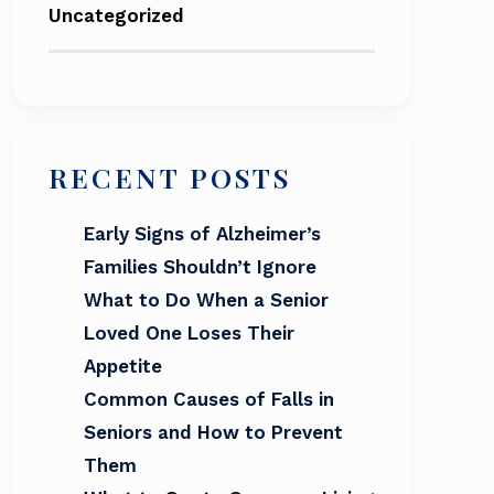
Uncategorized
RECENT POSTS
Early Signs of Alzheimer’s
Families Shouldn’t Ignore
What to Do When a Senior
Loved One Loses Their
Appetite
Common Causes of Falls in
Seniors and How to Prevent
Them