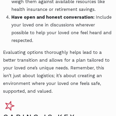
weigh them against available resources like
health insurance or retirement savings.
Have open and honest conversation:
Include
your loved one in discussions wherever
possible to help your loved one feel heard and
respected.
Evaluating options thoroughly helps lead to a
better transition and allows for a plan tailored to
your loved one’s unique needs. Remember, this
isn’t just about logistics; it’s about creating an
environment where your loved one feels safe,
supported, and valued.