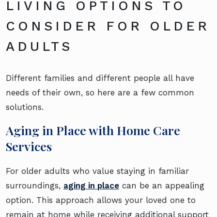
LIVING OPTIONS TO
CONSIDER FOR OLDER
ADULTS
Different families and different people all have
needs of their own, so here are a few common
solutions.
Aging in Place with Home Care
Services
For older adults who value staying in familiar
surroundings,
aging in place
can be an appealing
option. This approach allows your loved one to
remain at home while receiving additional support