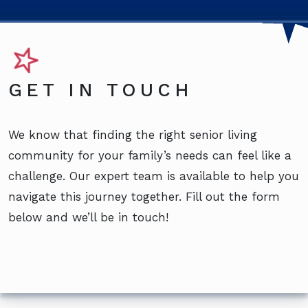
GET IN TOUCH
We know that finding the right senior living
community for your family’s needs can feel like a
challenge. Our expert team is available to help you
navigate this journey together. Fill out the form
below and we’ll be in touch!