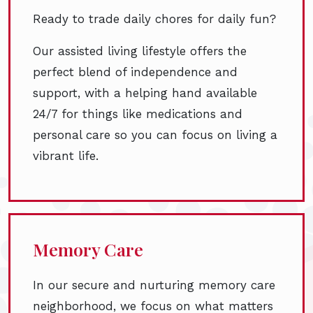
Ready to trade daily chores for daily fun?
Our assisted living lifestyle offers the
perfect blend of independence and
support, with a helping hand available
24/7 for things like medications and
personal care so you can focus on living a
vibrant life.
Memory Care
In our secure and nurturing memory care
neighborhood, we focus on what matters