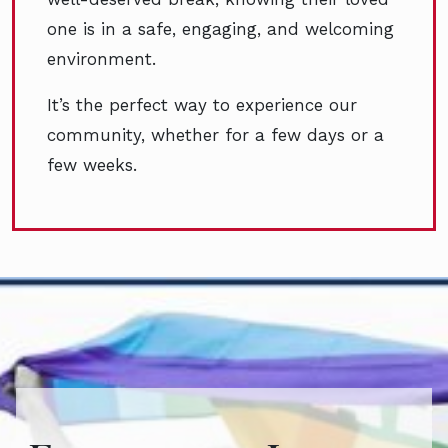
one is in a safe, engaging, and welcoming
environment.
It’s the perfect way to experience our
community, whether for a few days or a
few weeks.