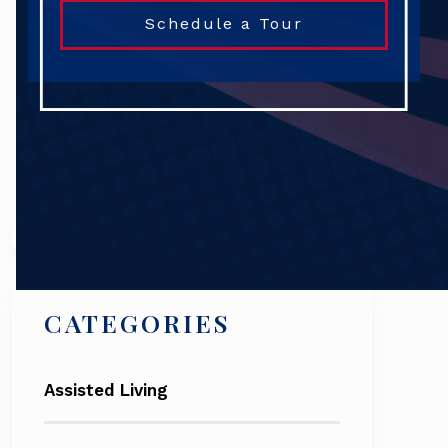
Schedule a Tour
Search
CATEGORIES
Assisted Living