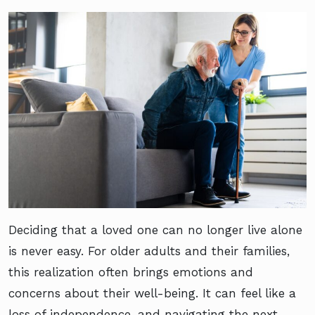
Deciding that a loved one can no longer live alone
is never easy. For older adults and their families,
this realization often brings emotions and
concerns about their well-being. It can feel like a
loss of independence, and navigating the next