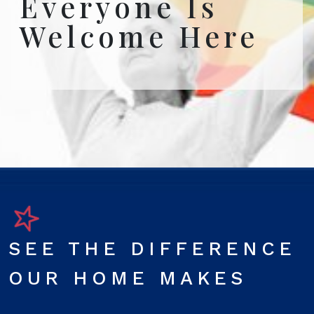
Everyone Is
Welcome Here
SEE THE DIFFERENCE
OUR HOME MAKES