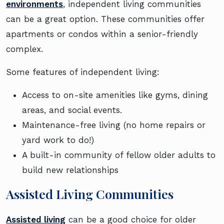
environments
, independent living communities
can be a great option. These communities offer
apartments or condos within a senior-friendly
complex.
Some features of independent living:
Access to on-site amenities like gyms, dining
areas, and social events.
Maintenance-free living (no home repairs or
yard work to do!)
A built-in community of fellow older adults to
build new relationships
Assisted Living Communities
Assisted living
can be a good choice for older