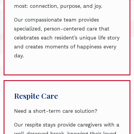
most: connection, purpose, and joy.
Our compassionate team provides
specialized, person-centered care that
celebrates each resident’s unique life story
and creates moments of happiness every
day.
Respite Care
Need a short-term care solution?
Our respite stays provide caregivers with a
well-deserved break, knowing their loved