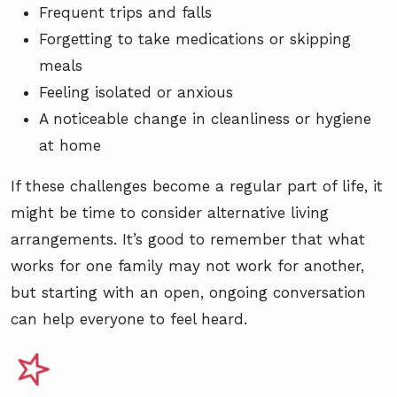
Frequent trips and falls
Forgetting to take medications or skipping
meals
Feeling isolated or anxious
A noticeable change in cleanliness or hygiene
at home
If these challenges become a regular part of life, it
might be time to consider alternative living
arrangements. It’s good to remember that what
works for one family may not work for another,
but starting with an open, ongoing conversation
can help everyone to feel heard.