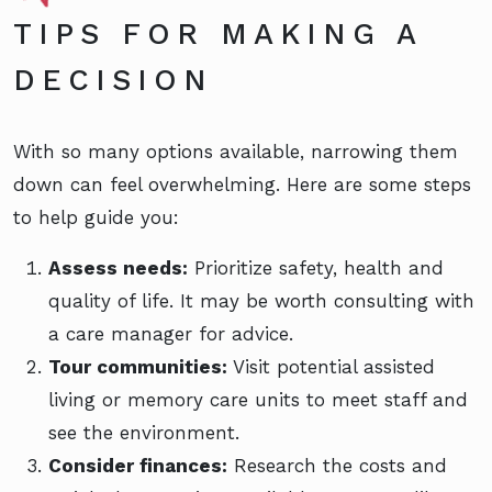
TIPS FOR MAKING A
DECISION
With so many options available, narrowing them
down can feel overwhelming. Here are some steps
to help guide you:
Assess needs:
Prioritize safety, health and
quality of life. It may be worth consulting with
a care manager for advice.
Tour communities:
Visit potential assisted
living or memory care units to meet staff and
see the environment.
Consider finances:
Research the costs and