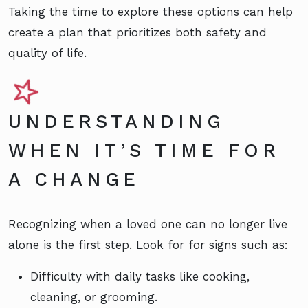
Taking the time to explore these options can help
create a plan that prioritizes both safety and
quality of life.
UNDERSTANDING
WHEN IT’S TIME FOR
A CHANGE
Recognizing when a loved one can no longer live
alone is the first step. Look for for signs such as:
Difficulty with daily tasks like cooking,
cleaning, or grooming.