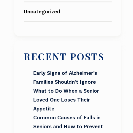
Uncategorized
RECENT POSTS
Early Signs of Alzheimer’s
Families Shouldn’t Ignore
What to Do When a Senior
Loved One Loses Their
Appetite
Common Causes of Falls in
Seniors and How to Prevent