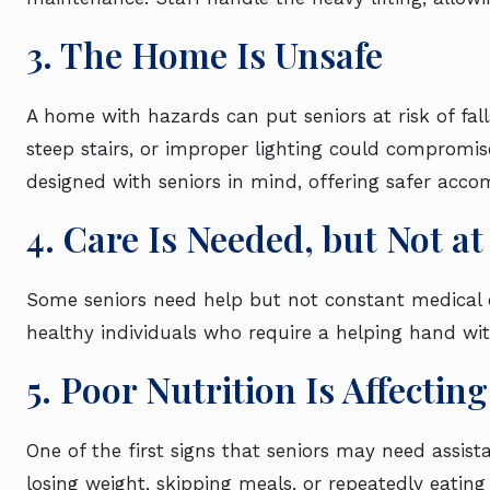
3. The Home Is Unsafe
A home with hazards can put seniors at risk of falls
steep stairs, or improper lighting could compromise
designed with seniors in mind, offering safer a
4. Care Is Needed, but Not a
Some seniors need help but not constant medical care
healthy individuals who require a helping hand with
5. Poor Nutrition Is Affecti
One of the first signs that seniors may need assist
losing weight, skipping meals, or repeatedly eating