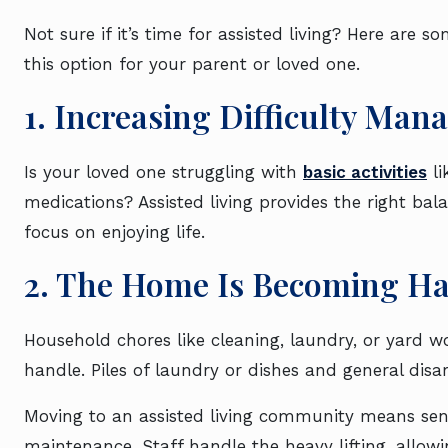
Not sure if it’s time for assisted living? Here are 
this option for your parent or loved one.
1. Increasing Difficulty Ma
Is your loved one struggling with
basic activities
li
medications? Assisted living provides the right bala
focus on enjoying life.
2. The Home Is Becoming H
Household chores like cleaning, laundry, or yard 
handle. Piles of laundry or dishes and general dis
Moving to an assisted living community means se
maintenance. Staff handle the heavy lifting, allow