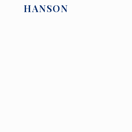
HANSON