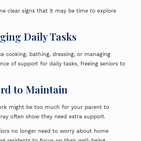
some clear signs that it may be time to explore
naging Daily Tasks
ke cooking, bathing, dressing, or managing
nce of support for daily tasks, freeing seniors to
ard to Maintain
work might be too much for your parent to
array often show they need extra support.
niors no longer need to worry about home
ing residents to focus on their well-being.