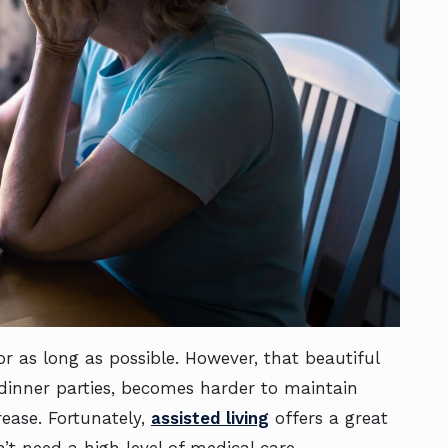
r as long as possible. However, that beautiful
 dinner parties, becomes harder to maintain
rease. Fortunately,
assisted living
offers a great
n’t need a high level of medical care.