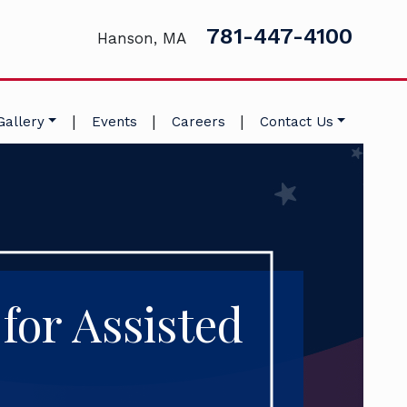
781-447-4100
Hanson, MA
|
|
|
Gallery
Events
Careers
Contact Us
for Assisted