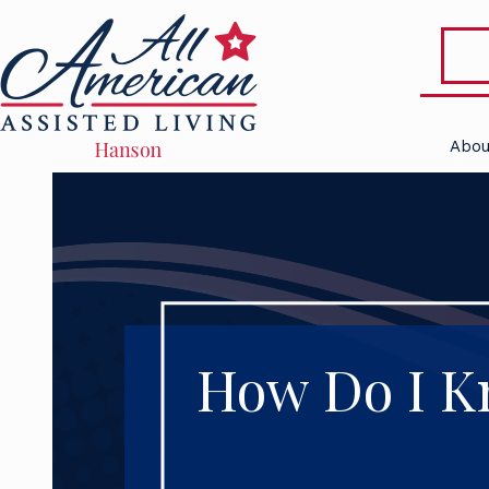
Abou
How Do I Kn