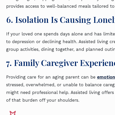
provides access to well-balanced meals tailored t
6. Isolation Is Causing Lone
If your loved one spends days alone and has limited
to depression or declining health. Assisted living 
group activities, dining together, and planned out
7. Family Caregiver Experi
Providing care for an aging parent can be
emotiona
stressed, overwhelmed, or unable to balance caregivi
might need professional help. Assisted living offer
of that burden off your shoulders.