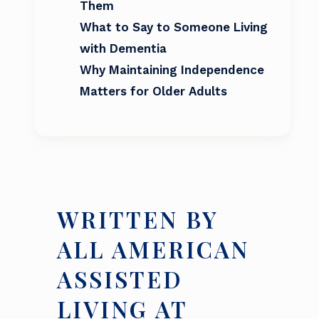
Them
What to Say to Someone Living
with Dementia
Why Maintaining Independence
Matters for Older Adults
WRITTEN BY
ALL AMERICAN
ASSISTED
LIVING AT