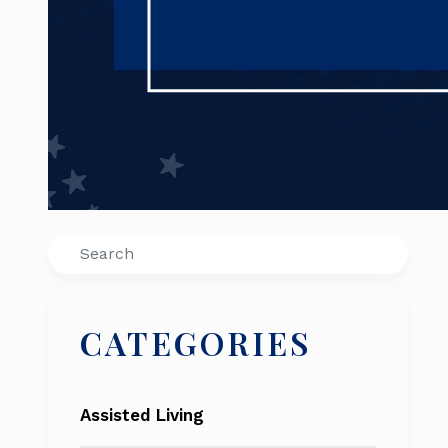
Search
CATEGORIES
Assisted Living