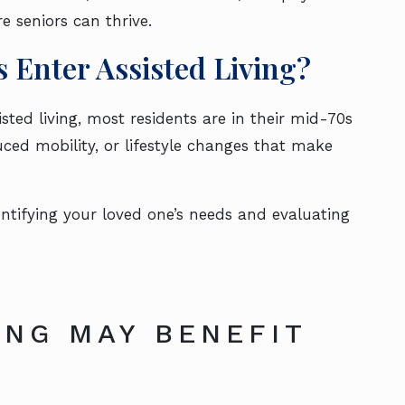
re seniors can thrive.
 Enter Assisted Living?
isted living, most residents are in their mid-70s
duced mobility, or lifestyle changes that make
entifying your loved one’s needs and evaluating
ING MAY BENEFIT