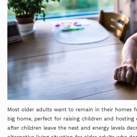
Most older adults want to remain in their homes fo
big home, perfect for raising children and hosting
after children leave the nest and energy levels dec
alternative living situation for older adults who do