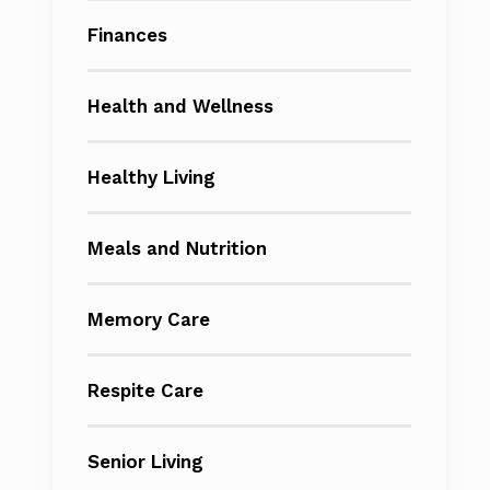
Finances
Health and Wellness
Healthy Living
Meals and Nutrition
Memory Care
Respite Care
Senior Living