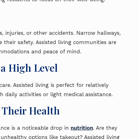
, injuries, or other accidents. Narrow hallways,
 their safety. Assisted living communities are
ccommodations and peace of mind.
t a High Level
. Assisted living is perfect for relatively
 daily activities or light medical assistance.
ng Their Health
ance is a noticeable drop in
nutrition
. Are they
 unhealthy options like takeout? Assisted living