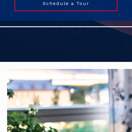
Schedule a Tour