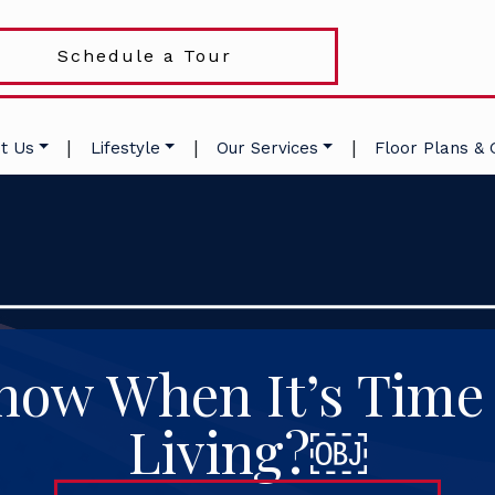
Schedule a Tour
|
|
|
t Us
Lifestyle
Our Services
Floor Plans & 
ow When It’s Time 
Living?￼