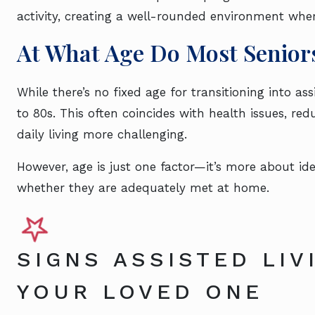
activity, creating a well-rounded environment whe
At What Age Do Most Seniors
While there’s no fixed age for transitioning into ass
to 80s. This often coincides with health issues, re
daily living more challenging.
However, age is just one factor—it’s more about id
whether they are adequately met at home.
SIGNS ASSISTED LIV
YOUR LOVED ONE