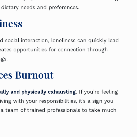
o dietary needs and preferences.
liness
 social interaction, loneliness can quickly lead
creates opportunities for connection through
ings.
ences Burnout
lly and physically exhausting
. If you’re feeling
ng with your responsibilities, it’s a sign you
s a team of trained professionals to take much