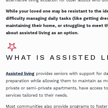
While your loved one may be resistant to the id
difficulty managing daily tasks (like getting dre
maintaining their home, or struggling to meet th
about assisted living as an option.
WHAT IS ASSISTED 
Assisted living
provides seniors with support for da
preparation while allowing them to maintain as mu
private or semi-private apartments, have access t
services tailored to their needs.
Most communities also provide programs to foster 