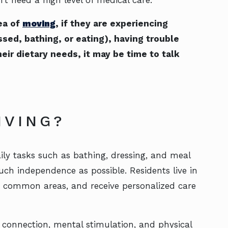
ea of
moving
, if they are experiencing
ssed, bathing, or eating), having trouble
eir dietary needs, it may be time to talk
LIVING?
ily tasks such as bathing, dressing, and meal
ch independence as possible. Residents live in
o common areas, and receive personalized care
connection, mental stimulation, and physical