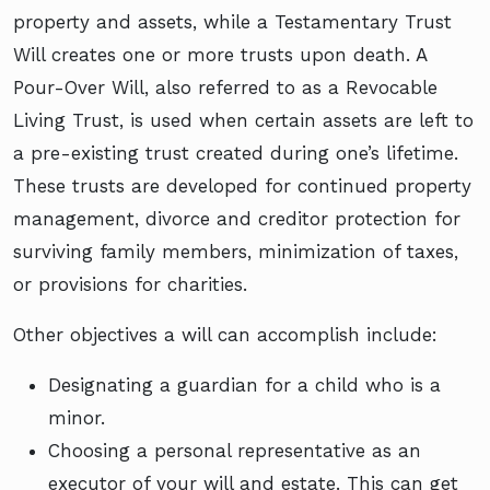
property and assets, while a Testamentary Trust
Will creates one or more trusts upon death. A
Pour-Over Will, also referred to as a Revocable
Living Trust, is used when certain assets are left to
a pre-existing trust created during one’s lifetime.
These trusts are developed for continued property
management, divorce and creditor protection for
surviving family members, minimization of taxes,
or provisions for charities.
Other objectives a will can accomplish include:
Designating a guardian for a child who is a
minor.
Choosing a personal representative as an
executor of your will and estate. This can get