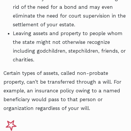
rid of the need for a bond and may even
eliminate the need for court supervision in the
settlement of your estate.
Leaving assets and property to people whom
the state might not otherwise recognize
including godchildren, stepchildren, friends, or
charities.
Certain types of assets, called non-probate
property, can’t be transferred through a will. For
example, an insurance policy owing to a named
beneficiary would pass to that person or
organization regardless of your will.