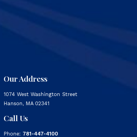
Our Address
1074 West Washington Street
Hanson
,
MA
02341
Call Us
Phone:
781-447-4100