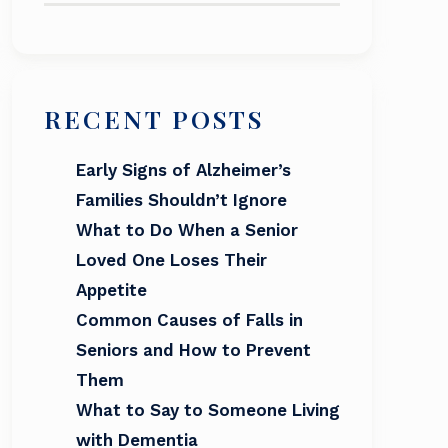
RECENT POSTS
Early Signs of Alzheimer’s
Families Shouldn’t Ignore
What to Do When a Senior
Loved One Loses Their
Appetite
Common Causes of Falls in
Seniors and How to Prevent
Them
What to Say to Someone Living
with Dementia