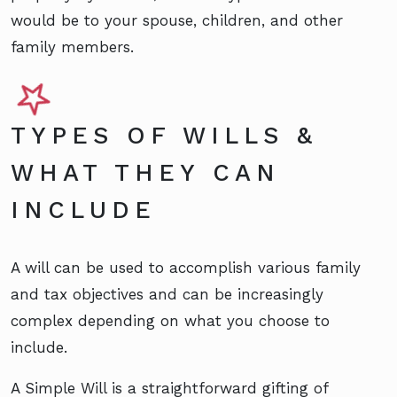
would be to your spouse, children, and other
family members.
TYPES OF WILLS &
WHAT THEY CAN
INCLUDE
A will can be used to accomplish various family
and tax objectives and can be increasingly
complex depending on what you choose to
include.
A Simple Will is a straightforward gifting of