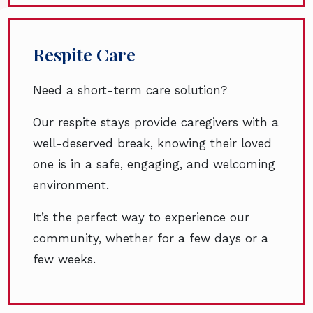
Respite Care
Need a short-term care solution?
Our respite stays provide caregivers with a
well-deserved break, knowing their loved
one is in a safe, engaging, and welcoming
environment.
It’s the perfect way to experience our
community, whether for a few days or a
few weeks.