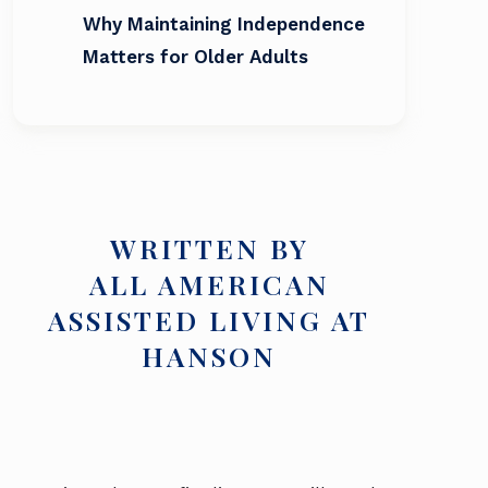
Why Maintaining Independence
Matters for Older Adults
WRITTEN BY
ALL AMERICAN
ASSISTED LIVING AT
HANSON