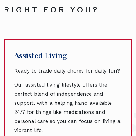
RIGHT FOR YOU?
Assisted Living
Ready to trade daily chores for daily fun?
Our assisted living lifestyle offers the
perfect blend of independence and
support, with a helping hand available
24/7 for things like medications and
personal care so you can focus on living a
vibrant life.