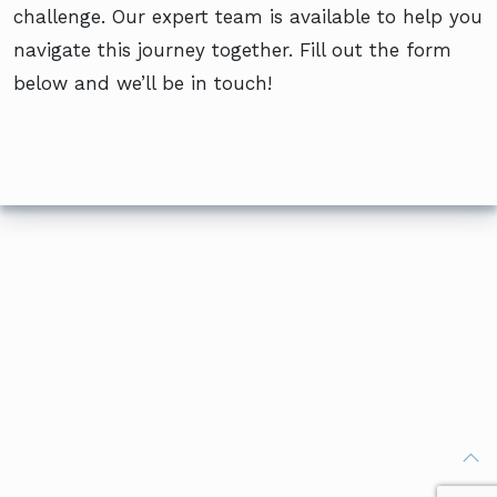
challenge. Our expert team is available to help you
navigate this journey together. Fill out the form
below and we’ll be in touch!