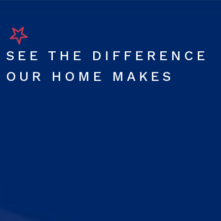
SEE THE DIFFERENCE
OUR HOME MAKES