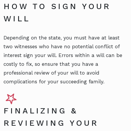
HOW TO SIGN YOUR
WILL
Depending on the state, you must have at least
two witnesses who have no potential conflict of
interest sign your will. Errors within a will can be
costly to fix, so ensure that you have a
professional review of your will to avoid
complications for your succeeding family.
FINALIZING &
REVIEWING YOUR