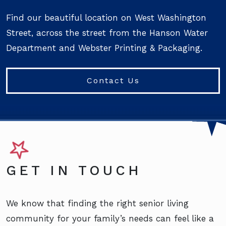
Find our beautiful location on West Washington
Street, across the street from the Hanson Water
Department and Webster Printing & Packaging.
Contact Us
GET IN TOUCH
We know that finding the right senior living
community for your family’s needs can feel like a