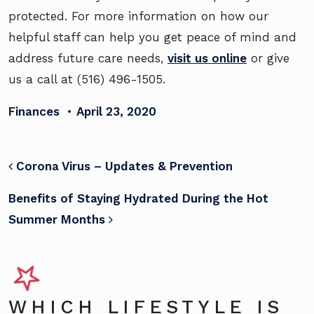
protected. For more information on how our
helpful staff can help you get peace of mind and
address future care needs,
visit us online
or give
us a call at (516) 496-1505.
Finances
•
April 23, 2020
POST NAVIGATION
Corona Virus – Updates & Prevention
Benefits of Staying Hydrated During the Hot
Summer Months
WHICH LIFESTYLE IS