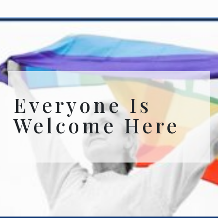
Everyone Is
Welcome Here