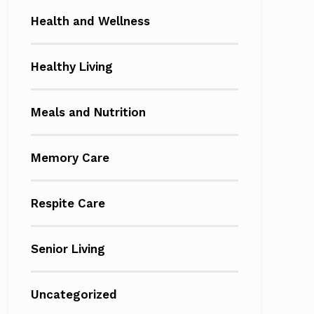
Health and Wellness
Healthy Living
Meals and Nutrition
Memory Care
Respite Care
Senior Living
Uncategorized