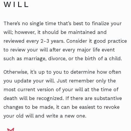
WILL
There’s no single time that’s best to finalize your
will; however, it should be maintained and
reviewed every 2-3 years. Consider it good practice
to review your will after every major life event
such as marriage, divorce, or the birth of a child.
Otherwise, it’s up to you to determine how often
you update your will. Just remember only the
most current version of your will at the time of
death will be recognized. If there are substantive
changes to be made, it can be easiest to revoke
your old will and write a new one.