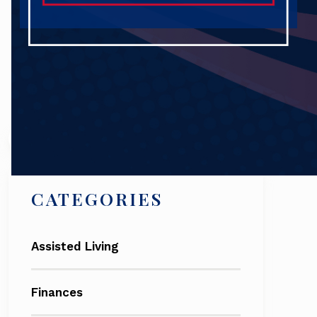
Search
CATEGORIES
Assisted Living
Finances