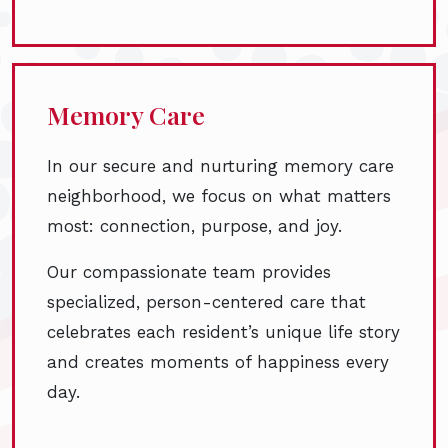
Memory Care
In our secure and nurturing memory care
neighborhood, we focus on what matters
most: connection, purpose, and joy.
Our compassionate team provides
specialized, person-centered care that
celebrates each resident’s unique life story
and creates moments of happiness every
day.