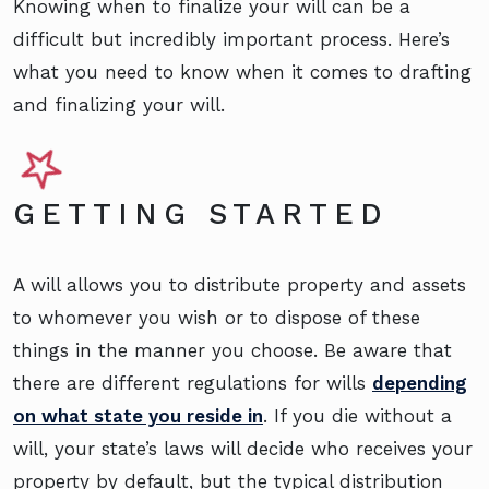
Knowing when to finalize your will can be a
difficult but incredibly important process. Here’s
what you need to know when it comes to drafting
and finalizing your will.
GETTING STARTED
A will allows you to distribute property and assets
to whomever you wish or to dispose of these
things in the manner you choose. Be aware that
there are different regulations for wills
depending
on what state you reside in
. If you die without a
will, your state’s laws will decide who receives your
property by default, but the typical distribution