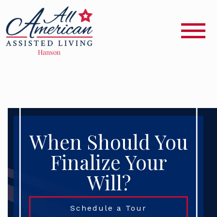
When Should You
Finalize Your
Will?
Schedule a Tour