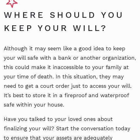
WHERE SHOULD YOU
KEEP YOUR WILL?
Although it may seem like a good idea to keep
your will safe with a bank or another organization,
this could make it inaccessible to your family at
your time of death. In this situation, they may
need to get a court order just to access your will.
It’s best to store it in a fireproof and waterproof
safe within your house.
Have you talked to your loved ones about
finalizing your will? Start the conversation today
to ensure that your assets are adequately