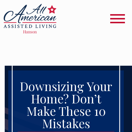
Downsizing Your
Home? Don’t
Make These 10
Mistakes