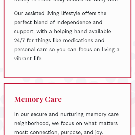
Our assisted living lifestyle offers the
perfect blend of independence and
support, with a helping hand available
24/7 for things like medications and
personal care so you can focus on living a
vibrant life.
Memory Care
In our secure and nurturing memory care
neighborhood, we focus on what matters
most: connection, purpose, and joy.