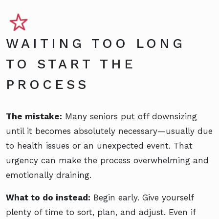
WAITING TOO LONG
TO START THE
PROCESS
The mistake:
Many seniors put off downsizing
until it becomes absolutely necessary—usually due
to health issues or an unexpected event. That
urgency can make the process overwhelming and
emotionally draining.
What to do instead:
Begin early. Give yourself
plenty of time to sort, plan, and adjust. Even if