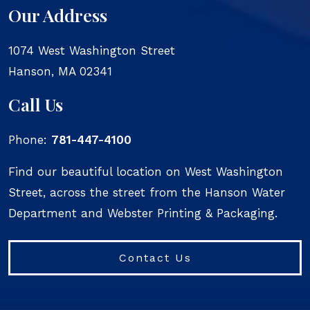
Our Address
1074 West Washington Street
Hanson
,
MA
02341
Call Us
Phone:
781-447-4100
Find our beautiful location on West Washington
Street, across the street from the Hanson Water
Department and Webster Printing & Packaging.
Contact Us