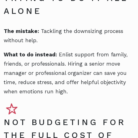
ALONE
The mistake:
Tackling the downsizing process
without help.
What to do instead:
Enlist support from family,
friends, or professionals. Hiring a senior move
manager or professional organizer can save you
time, reduce stress, and offer helpful objectivity
when emotions run high.
NOT BUDGETING FOR
THE FULL COST OF