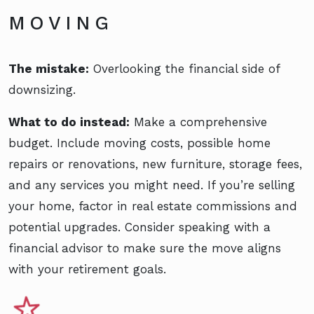
MOVING
The mistake:
Overlooking the financial side of
downsizing.
What to do instead:
Make a comprehensive
budget. Include moving costs, possible home
repairs or renovations, new furniture, storage fees,
and any services you might need. If you’re selling
your home, factor in real estate commissions and
potential upgrades. Consider speaking with a
financial advisor to make sure the move aligns
with your retirement goals.