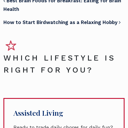
POST NAVIGATION
Best Brain Foods for Breakfast: Eating for Brain
Health
How to Start Birdwatching as a Relaxing Hobby
WHICH LIFESTYLE IS
RIGHT FOR YOU?
Assisted Living
Ready to trade daily chores for daily fun?