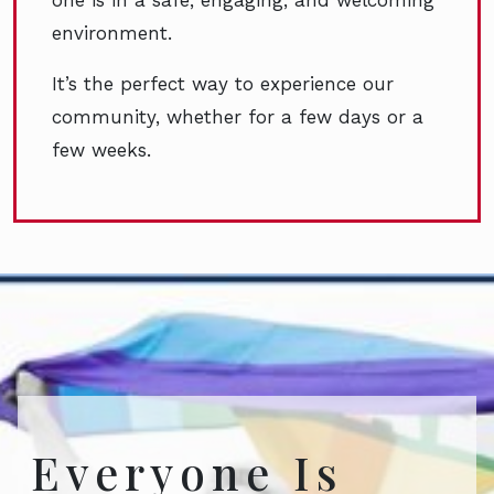
environment.
It’s the perfect way to experience our
community, whether for a few days or a
few weeks.
Everyone Is