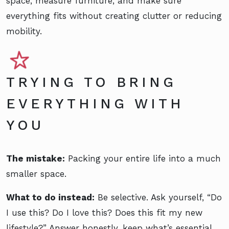
space, measure furniture, and make sure
everything fits without creating clutter or reducing
mobility.
TRYING TO BRING
EVERYTHING WITH
YOU
The mistake:
Packing your entire life into a much
smaller space.
What to do instead:
Be selective. Ask yourself, “Do
I use this? Do I love this? Does this fit my new
lifestyle?” Answer honestly, keep what’s essential,