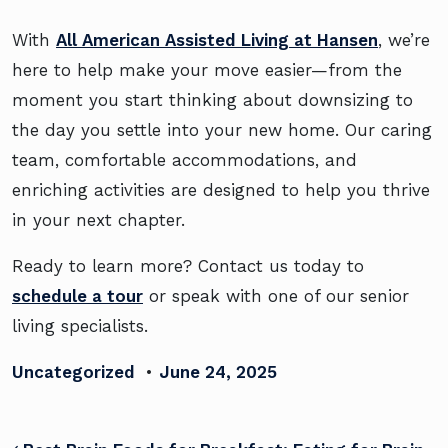
With
All American Assisted Living at Hansen
, we’re
here to help make your move easier—from the
moment you start thinking about downsizing to
the day you settle into your new home. Our caring
team, comfortable accommodations, and
enriching activities are designed to help you thrive
in your next chapter.
Ready to learn more? Contact us today to
schedule a tour
or speak with one of our senior
living specialists.
Uncategorized
•
June 24, 2025