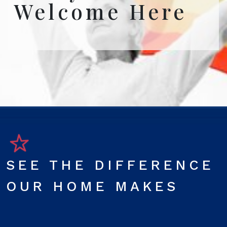
Welcome Here
SEE THE DIFFERENCE
OUR HOME MAKES