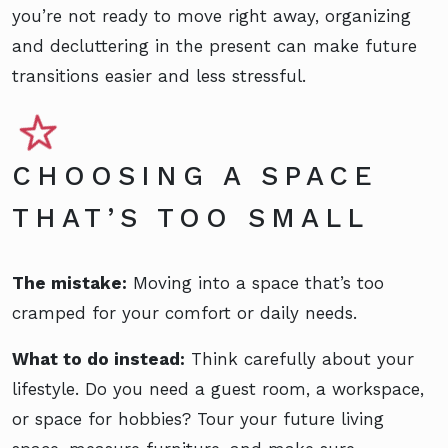
you’re not ready to move right away, organizing
and decluttering in the present can make future
transitions easier and less stressful.
CHOOSING A SPACE
THAT’S TOO SMALL
The mistake:
Moving into a space that’s too
cramped for your comfort or daily needs.
What to do instead:
Think carefully about your
lifestyle. Do you need a guest room, a workspace,
or space for hobbies? Tour your future living