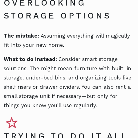
OVERLOOKING
STORAGE OPTIONS
The mistake:
Assuming everything will magically
fit into your new home.
What to do instead:
Consider smart storage
solutions. The might mean furniture with built-in
storage, under-bed bins, and organizing tools like
shelf risers or drawer dividers. You can also rent a
small storage unit if necessary—but only for
things you know you’ll use regularly.
TRYING TO DO IT ALL