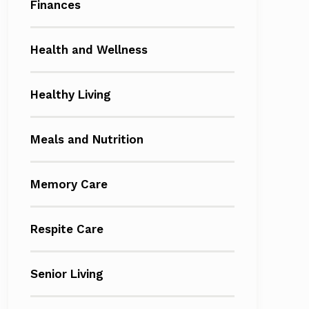
Finances
Health and Wellness
Healthy Living
Meals and Nutrition
Memory Care
Respite Care
Senior Living