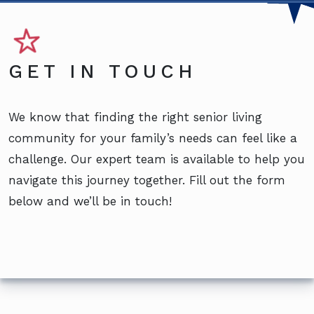
GET IN TOUCH
We know that finding the right senior living
community for your family’s needs can feel like a
challenge. Our expert team is available to help you
navigate this journey together. Fill out the form
below and we’ll be in touch!