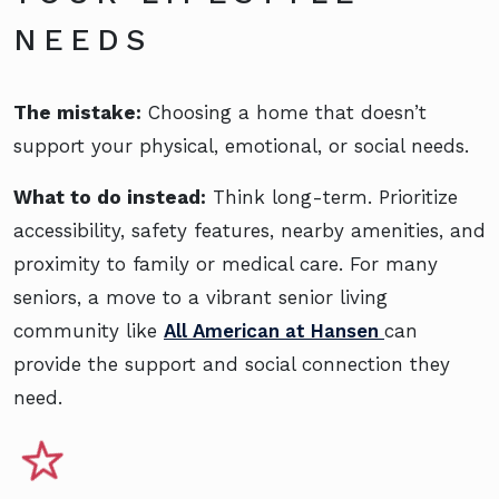
NEEDS
The mistake:
Choosing a home that doesn’t
support your physical, emotional, or social needs.
What to do instead:
Think long-term. Prioritize
accessibility, safety features, nearby amenities, and
proximity to family or medical care. For many
seniors, a move to a vibrant senior living
community like
All American at Hansen
can
provide the support and social connection they
need.