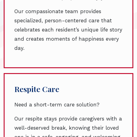
Our compassionate team provides
specialized, person-centered care that
celebrates each resident’s unique life story
and creates moments of happiness every
day.
Respite Care
Need a short-term care solution?
Our respite stays provide caregivers with a
well-deserved break, knowing their loved
one is in a safe, engaging, and welcoming