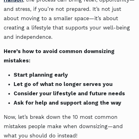
and stress, if you’re not prepared. It’s not just
about moving to a smaller space—it’s about
creating a lifestyle that supports your well-being
and independence.
Here’s how to avoid common downsizing
mistakes:
Start planning early
Let go of what no longer serves you
Consider your lifestyle and future needs
Ask for help and support along the way
Now, let’s break down the 10 most common
mistakes people make when downsizing—and
what you should do instead!