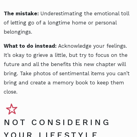
The mistake:
Underestimating the emotional toll
of letting go of a longtime home or personal
belongings.
What to do instead:
Acknowledge your feelings.
It’s okay to grieve a little, but try to focus on the
future and all the benefits this new chapter will
bring. Take photos of sentimental items you can’t
bring and create a memory book to keep them
close.
NOT CONSIDERING
YOUR LIFESTYLE