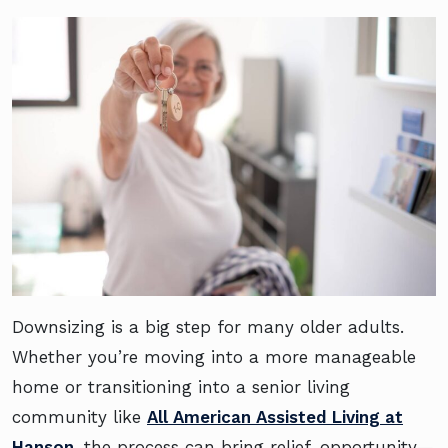
Downsizing is a big step for many older adults.
Whether you’re moving into a more manageable
home or transitioning into a senior living
community like
All American Assisted Living at
Hanson
, the process can bring relief, opportunity—