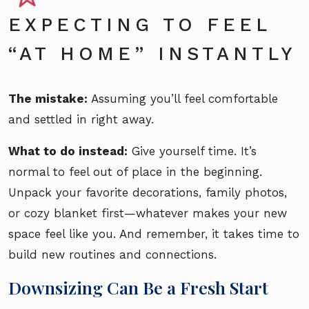
EXPECTING TO FEEL
“AT HOME” INSTANTLY
The mistake:
Assuming you’ll feel comfortable
and settled in right away.
What to do instead:
Give yourself time. It’s
normal to feel out of place in the beginning.
Unpack your favorite decorations, family photos,
or cozy blanket first—whatever makes your new
space feel like you. And remember, it takes time to
build new routines and connections.
Downsizing Can Be a Fresh Start