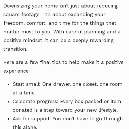
Downsizing your home isn’t just about reducing
square footage—it’s about expanding your
freedom, comfort, and time for the things that
matter most to you. With careful planning and a
positive mindset, it can be a deeply rewarding
transition.
Here are a few final tips to help make it a positive
experience:
Start small: One drawer, one closet, one room
at a time.
Celebrate progress: Every box packed or item
donated is a step toward your new lifestyle.
Ask for support: You don’t have to go through
this alone.