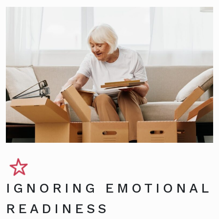
IGNORING EMOTIONAL
READINESS