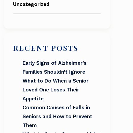
Uncategorized
RECENT POSTS
Early Signs of Alzheimer’s
Families Shouldn’t Ignore
What to Do When a Senior
Loved One Loses Their
Appetite
Common Causes of Falls in
Seniors and How to Prevent
Them