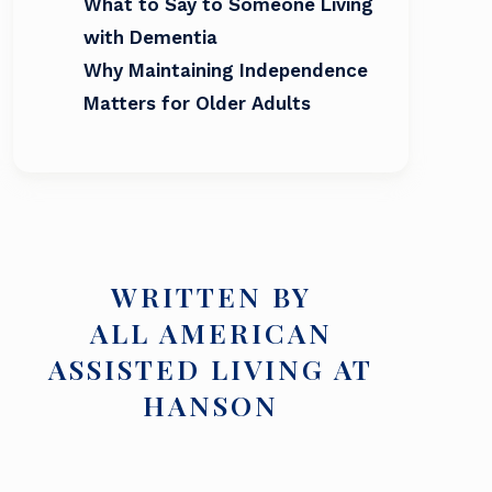
What to Say to Someone Living
with Dementia
Why Maintaining Independence
Matters for Older Adults
WRITTEN BY
ALL AMERICAN
ASSISTED LIVING AT
HANSON