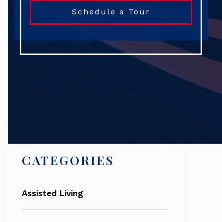
Schedule a Tour
Search
CATEGORIES
Assisted Living