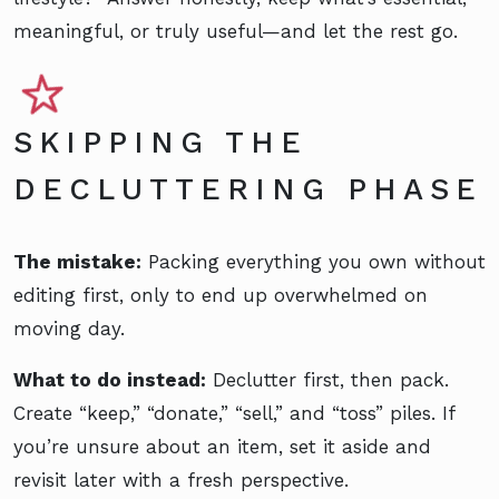
meaningful, or truly useful—and let the rest go.
SKIPPING THE
DECLUTTERING PHASE
The mistake:
Packing everything you own without
editing first, only to end up overwhelmed on
moving day.
What to do instead:
Declutter first, then pack.
Create “keep,” “donate,” “sell,” and “toss” piles. If
you’re unsure about an item, set it aside and
revisit later with a fresh perspective.