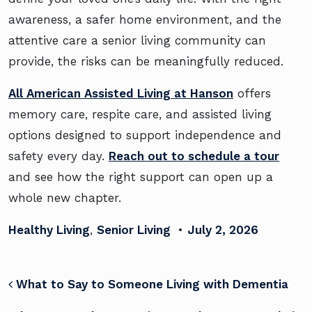
awareness, a safer home environment, and the
attentive care a senior living community can
provide, the risks can be meaningfully reduced.
All American Assisted Living at Hanson
offers
memory care, respite care, and assisted living
options designed to support independence and
safety every day.
Reach out to schedule a tour
and see how the right support can open up a
whole new chapter.
Healthy Living
,
Senior Living
•
July 2, 2026
POST NAVIGATION
What to Say to Someone Living with Dementia