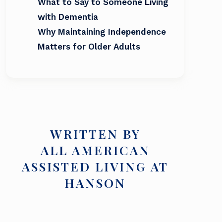
What to Say to Someone Living
with Dementia
Why Maintaining Independence
Matters for Older Adults
WRITTEN BY
ALL AMERICAN
ASSISTED LIVING AT
HANSON