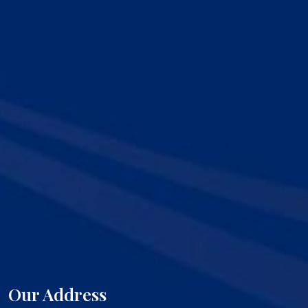
Our Address