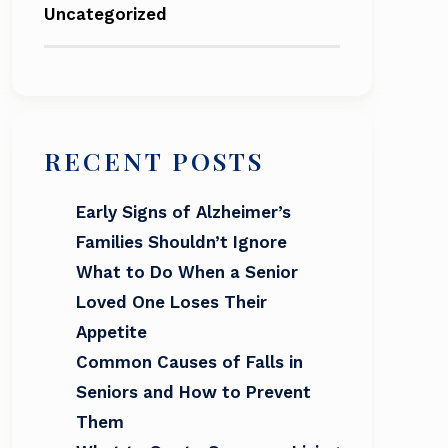
Uncategorized
RECENT POSTS
Early Signs of Alzheimer’s
Families Shouldn’t Ignore
What to Do When a Senior
Loved One Loses Their
Appetite
Common Causes of Falls in
Seniors and How to Prevent
Them