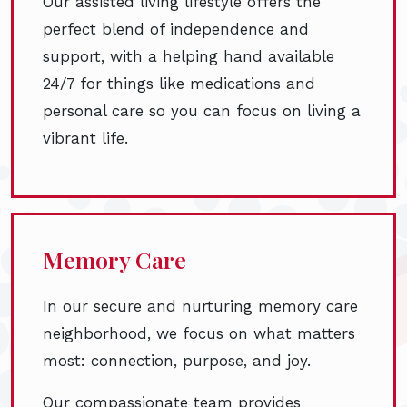
Our assisted living lifestyle offers the
perfect blend of independence and
support, with a helping hand available
24/7 for things like medications and
personal care so you can focus on living a
vibrant life.
Memory Care
In our secure and nurturing memory care
neighborhood, we focus on what matters
most: connection, purpose, and joy.
Our compassionate team provides