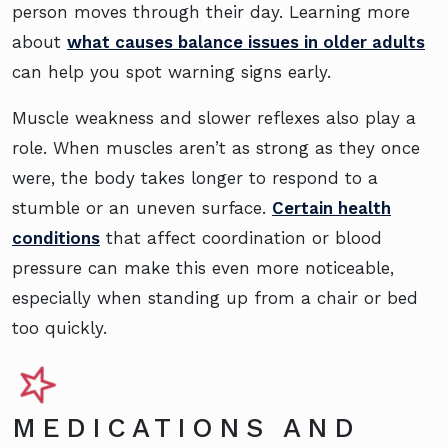
person moves through their day. Learning more
about
what causes balance issues in older adults
can help you spot warning signs early.
Muscle weakness and slower reflexes also play a
role. When muscles aren’t as strong as they once
were, the body takes longer to respond to a
stumble or an uneven surface.
Certain health
conditions
that affect coordination or blood
pressure can make this even more noticeable,
especially when standing up from a chair or bed
too quickly.
MEDICATIONS AND