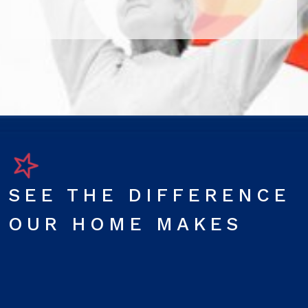
SEE THE DIFFERENCE
OUR HOME MAKES