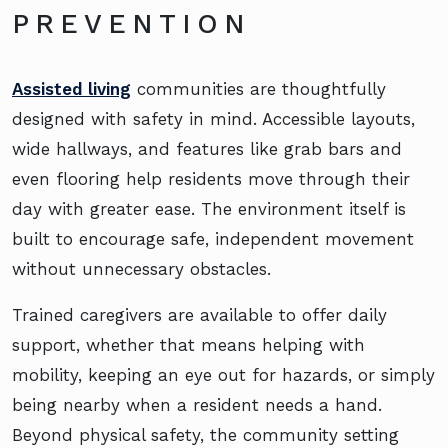
PREVENTION
Assisted living
communities are thoughtfully
designed with safety in mind. Accessible layouts,
wide hallways, and features like grab bars and
even flooring help residents move through their
day with greater ease. The environment itself is
built to encourage safe, independent movement
without unnecessary obstacles.
Trained caregivers are available to offer daily
support, whether that means helping with
mobility, keeping an eye out for hazards, or simply
being nearby when a resident needs a hand.
Beyond physical safety, the community setting