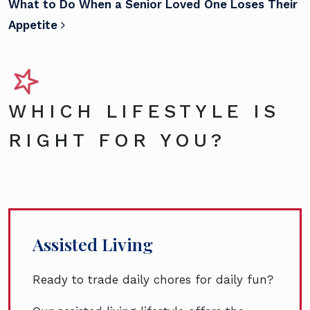
What to Do When a Senior Loved One Loses Their
Appetite
WHICH LIFESTYLE IS
RIGHT FOR YOU?
Assisted Living
Ready to trade daily chores for daily fun?