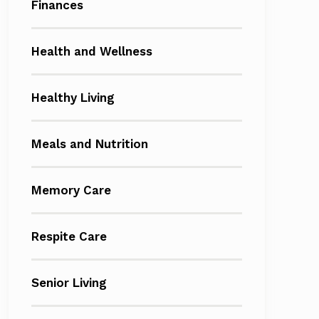
Finances
Health and Wellness
Healthy Living
Meals and Nutrition
Memory Care
Respite Care
Senior Living