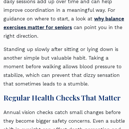
daily sessions add up over time and can help
improve coordination in a meaningful way. For
guidance on where to start, a look at
why balance
exercises matter for seniors
can point you in the
right direction.
Standing up slowly after sitting or lying down is
another simple but valuable habit. Taking a
moment before walking allows blood pressure to
stabilize, which can prevent that dizzy sensation
that sometimes leads to a stumble.
Regular Health Checks That Matter
Annual vision checks catch small changes before
they become bigger safety concerns. Even a subtle