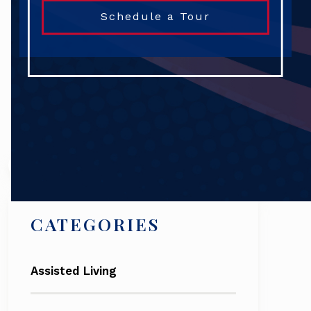
Schedule a Tour
Search
CATEGORIES
Assisted Living