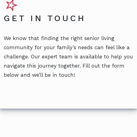
GET IN TOUCH
We know that finding the right senior living
community for your family’s needs can feel like a
challenge. Our expert team is available to help you
navigate this journey together. Fill out the form
below and we’ll be in touch!