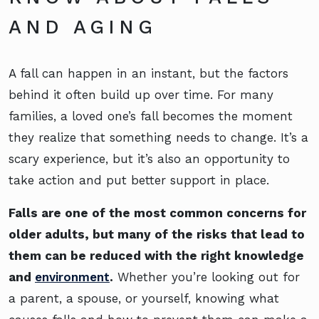
AND AGING
A fall can happen in an instant, but the factors
behind it often build up over time. For many
families, a loved one’s fall becomes the moment
they realize that something needs to change. It’s a
scary experience, but it’s also an opportunity to
take action and put better support in place.
Falls are one of the most common concerns for
older adults, but many of the risks that lead to
them can be reduced with the right knowledge
and
environment
.
Whether you’re looking out for
a parent, a spouse, or yourself, knowing what