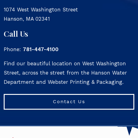
1074 West Washington Street
Hanson
,
MA
02341
Call Us
Phone:
781-447-4100
Find our beautiful location on West Washington
Street, across the street from the Hanson Water
Department and Webster Printing & Packaging.
Contact Us