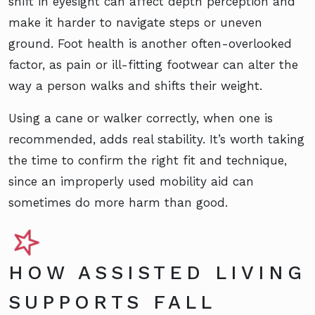
shift in eyesight can affect depth perception and
make it harder to navigate steps or uneven
ground. Foot health is another often-overlooked
factor, as pain or ill-fitting footwear can alter the
way a person walks and shifts their weight.
Using a cane or walker correctly, when one is
recommended, adds real stability. It’s worth taking
the time to confirm the right fit and technique,
since an improperly used mobility aid can
sometimes do more harm than good.
HOW ASSISTED LIVING
SUPPORTS FALL