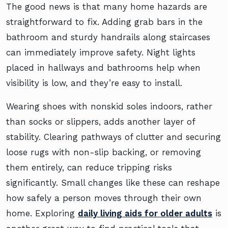
The good news is that many home hazards are
straightforward to fix. Adding grab bars in the
bathroom and sturdy handrails along staircases
can immediately improve safety. Night lights
placed in hallways and bathrooms help when
visibility is low, and they’re easy to install.
Wearing shoes with nonskid soles indoors, rather
than socks or slippers, adds another layer of
stability. Clearing pathways of clutter and securing
loose rugs with non-slip backing, or removing
them entirely, can reduce tripping risks
significantly. Small changes like these can reshape
how safely a person moves through their own
home. Exploring
daily living aids for older adults
is