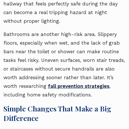
hallway that feels perfectly safe during the day
can become a real tripping hazard at night
without proper lighting.
Bathrooms are another high-risk area. Slippery
floors, especially when wet, and the lack of grab
bars near the toilet or shower can make routine
tasks feel risky. Uneven surfaces, worn stair treads,
or staircases without secure handrails are also
worth addressing sooner rather than later. It’s
worth researching
fall prevention strategies
,
including home safety modifications.
Simple Changes That Make a Big
Difference