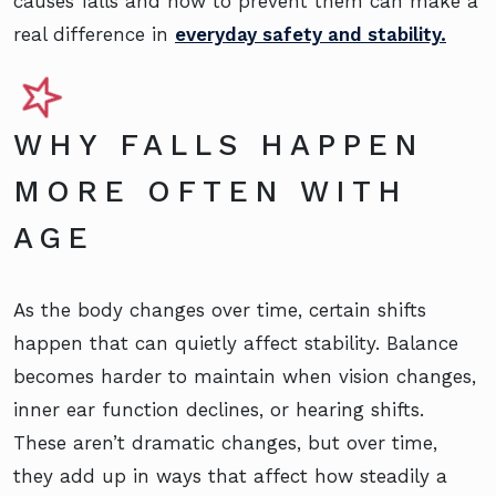
causes falls and how to prevent them can make a
real difference in
everyday safety and stability.
WHY FALLS HAPPEN
MORE OFTEN WITH
AGE
As the body changes over time, certain shifts
happen that can quietly affect stability. Balance
becomes harder to maintain when vision changes,
inner ear function declines, or hearing shifts.
These aren’t dramatic changes, but over time,
they add up in ways that affect how steadily a