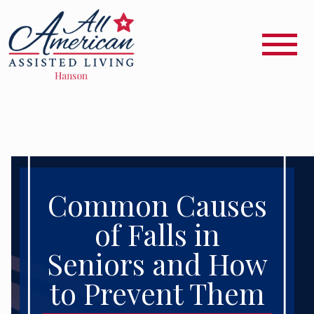
Common Causes
of Falls in
Seniors and How
to Prevent Them