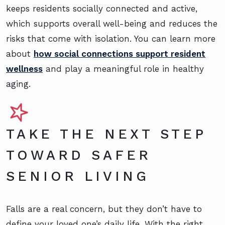
keeps residents socially connected and active,
which supports overall well-being and reduces the
risks that come with isolation. You can learn more
about
how social connections support resident
wellness
and play a meaningful role in healthy
aging.
TAKE THE NEXT STEP
TOWARD SAFER
SENIOR LIVING
Falls are a real concern, but they don’t have to
define your loved one’s daily life. With the right