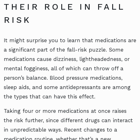
THEIR ROLE IN FALL
RISK
It might surprise you to learn that medications are
a significant part of the fall-risk puzzle. Some
medications cause dizziness, lightheadedness, or
mental fogginess, all of which can throw off a
person’s balance. Blood pressure medications,
sleep aids, and some antidepressants are among
the types that can have this effect.
Taking four or more medications at once raises
the risk further, since different drugs can interact
in unpredictable ways. Recent changes to a
medication routine, whether that’s a new