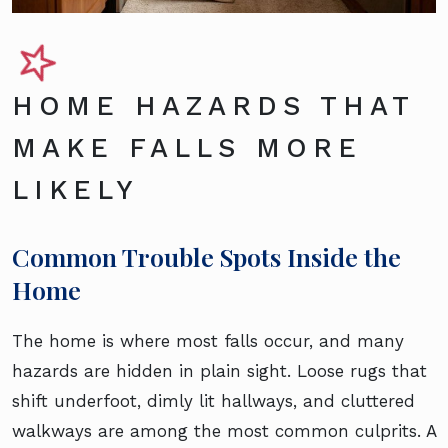
HOME HAZARDS THAT
MAKE FALLS MORE
LIKELY
Common Trouble Spots Inside the
Home
The home is where most falls occur, and many
hazards are hidden in plain sight. Loose rugs that
shift underfoot, dimly lit hallways, and cluttered
walkways are among the most common culprits. A