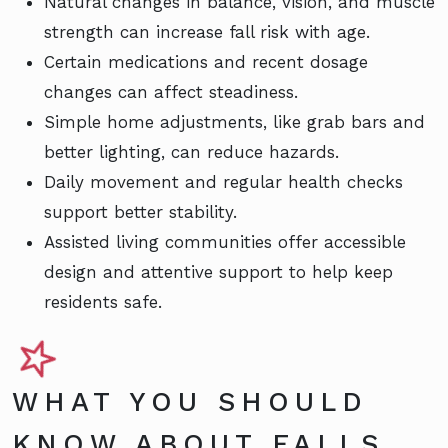
Natural changes in balance, vision, and muscle
strength can increase fall risk with age.
Certain medications and recent dosage
changes can affect steadiness.
Simple home adjustments, like grab bars and
better lighting, can reduce hazards.
Daily movement and regular health checks
support better stability.
Assisted living communities offer accessible
design and attentive support to help keep
residents safe.
WHAT YOU SHOULD
KNOW ABOUT FALLS