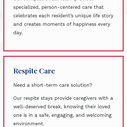
specialized, person-centered care that
celebrates each resident’s unique life story
and creates moments of happiness every
day.
Respite Care
Need a short-term care solution?
Our respite stays provide caregivers with a
well-deserved break, knowing their loved
one is in a safe, engaging, and welcoming
environment.