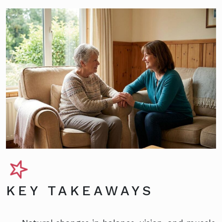
KEY TAKEAWAYS