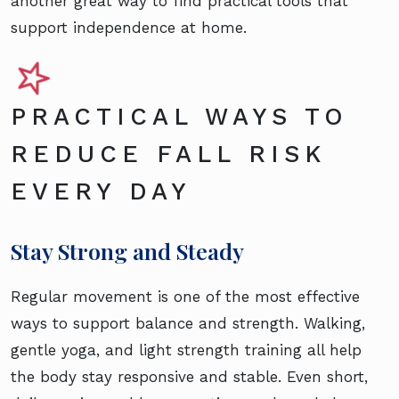
another great way to find practical tools that
support independence at home.
PRACTICAL WAYS TO
REDUCE FALL RISK
EVERY DAY
Stay Strong and Steady
Regular movement is one of the most effective
ways to support balance and strength. Walking,
gentle yoga, and light strength training all help
the body stay responsive and stable. Even short,