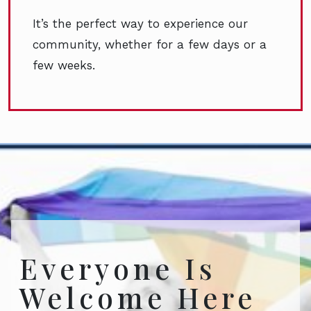
It’s the perfect way to experience our
community, whether for a few days or a
few weeks.
Everyone Is
Welcome Here