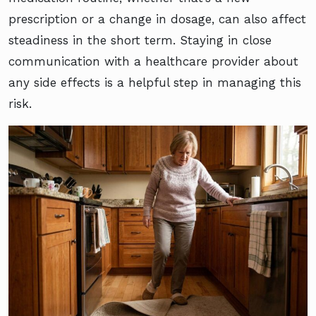
prescription or a change in dosage, can also affect
steadiness in the short term. Staying in close
communication with a healthcare provider about
any side effects is a helpful step in managing this
risk.