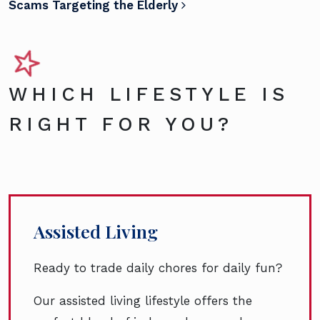
Scams Targeting the Elderly
WHICH LIFESTYLE IS
RIGHT FOR YOU?
Assisted Living
Ready to trade daily chores for daily fun?
Our assisted living lifestyle offers the