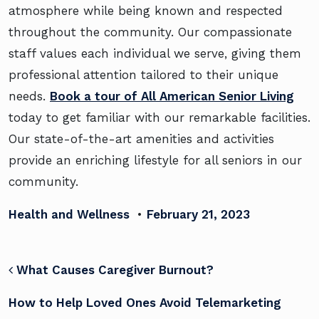
atmosphere while being known and respected
throughout the community. Our compassionate
staff values each individual we serve, giving them
professional attention tailored to their unique
needs.
Book a tour of All American Senior Living
today to get familiar with our remarkable facilities.
Our state-of-the-art amenities and activities
provide an enriching lifestyle for all seniors in our
community.
Health and Wellness
•
February 21, 2023
POST NAVIGATION
What Causes Caregiver Burnout?
How to Help Loved Ones Avoid Telemarketing