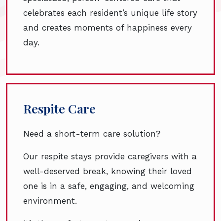
celebrates each resident’s unique life story
and creates moments of happiness every
day.
Respite Care
Need a short-term care solution?
Our respite stays provide caregivers with a
well-deserved break, knowing their loved
one is in a safe, engaging, and welcoming
environment.