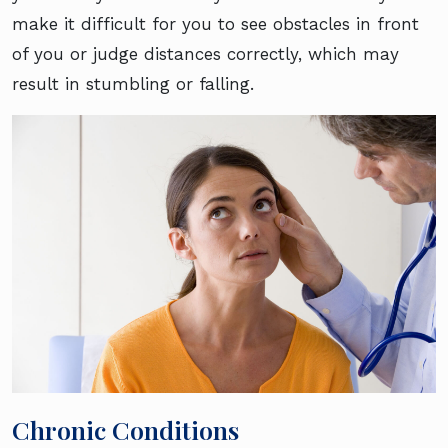
make it difficult for you to see obstacles in front
of you or judge distances correctly, which may
result in stumbling or falling.
Chronic Conditions