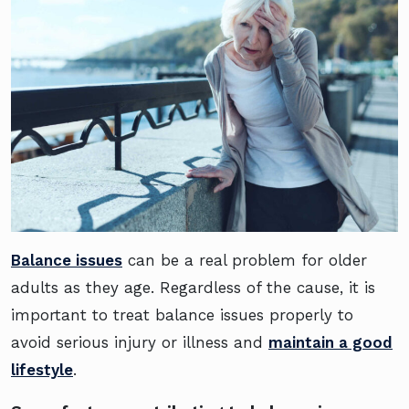
Balance issues
can be a real problem for older
adults as they age. Regardless of the cause, it is
important to treat balance issues properly to
avoid serious injury or illness and
maintain a good
lifestyle
.