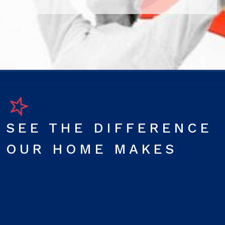
SEE THE DIFFERENCE
OUR HOME MAKES