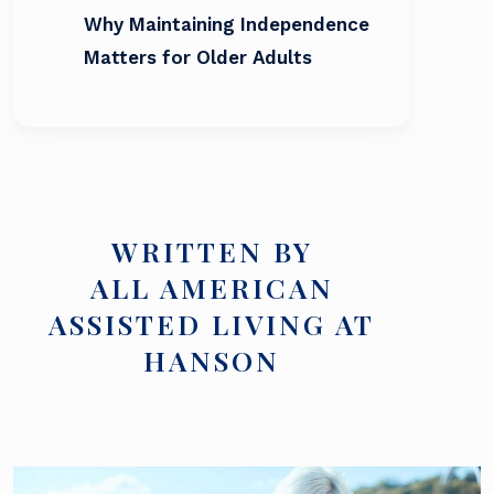
Why Maintaining Independence
Matters for Older Adults
WRITTEN BY
ALL AMERICAN
ASSISTED LIVING AT
HANSON