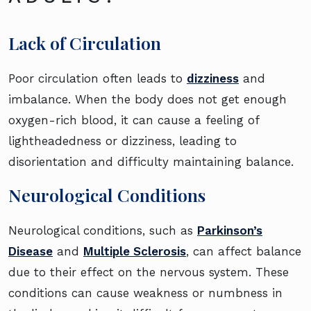
Lack of Circulation
Poor circulation often leads to
dizziness
and
imbalance. When the body does not get enough
oxygen-rich blood, it can cause a feeling of
lightheadedness or dizziness, leading to
disorientation and difficulty maintaining balance.
Neurological Conditions
Neurological conditions, such as
Parkinson’s
Disease
and
Multiple Sclerosis
, can affect balance
due to their effect on the nervous system. These
conditions can cause weakness or numbness in