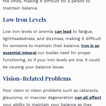
the limbs, making it difficult for a person to
maintain balance.
Low Iron Levels
Low iron levels or anemia
can lead
to fatigue,
lightheadedness, and dizziness, making it difficult
for someone to maintain their balance.
Iron is an
essential mineral
our bodies need for proper
functioning, so if your iron levels are low, it could
be causing your balance issues.
Vision-Related Problems
Poor vision or vision problems such as cataracts,
glaucoma, or macular degeneration
can all affect
your ability to maintain your balance as they