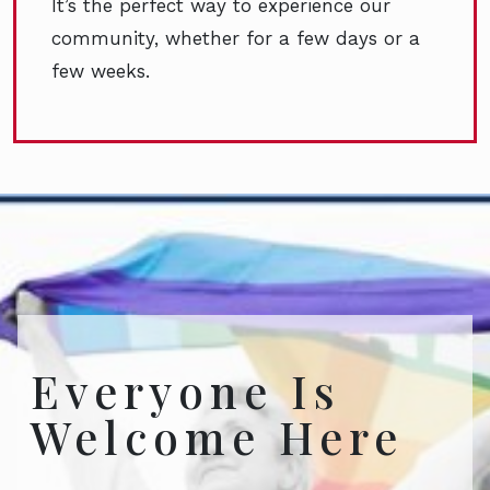
It’s the perfect way to experience our
community, whether for a few days or a
few weeks.
Everyone Is
Welcome Here