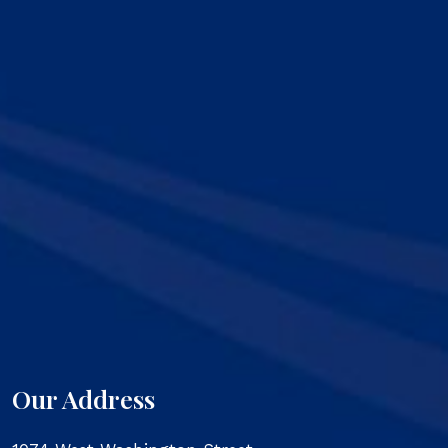
Our Address