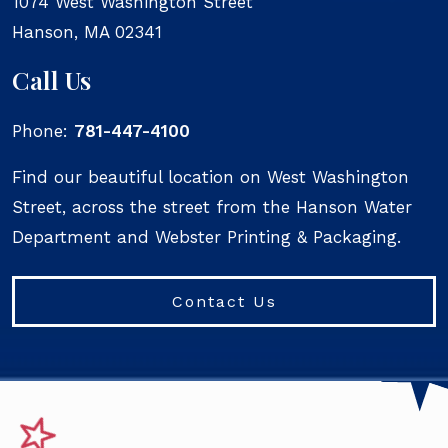
1074 West Washington Street
Hanson
,
MA
02341
Call Us
Phone:
781-447-4100
Find our beautiful location on West Washington
Street, across the street from the Hanson Water
Department and Webster Printing & Packaging.
Contact Us