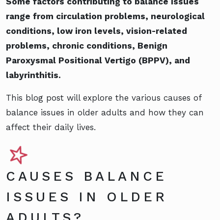
Some factors contributing to balance issues
range from circulation problems, neurological
conditions, low iron levels, vision-related
problems, chronic conditions, Benign
Paroxysmal Positional Vertigo (BPPV), and
labyrinthitis.
This blog post will explore the various causes of
balance issues in older adults and how they can
affect their daily lives.
CAUSES BALANCE
ISSUES IN OLDER
ADULTS?