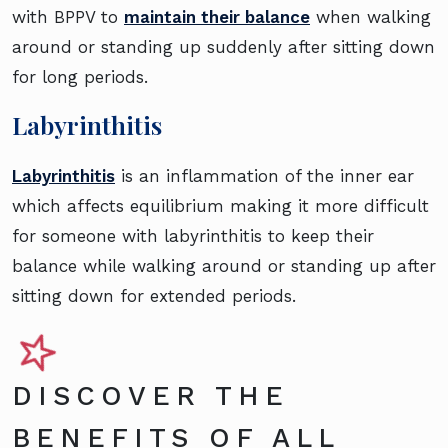
with BPPV to
maintain their balance
when walking
around or standing up suddenly after sitting down
for long periods.
Labyrinthitis
Labyrinthitis
is an inflammation of the inner ear
which affects equilibrium making it more difficult
for someone with labyrinthitis to keep their
balance while walking around or standing up after
sitting down for extended periods.
DISCOVER THE
BENEFITS OF ALL