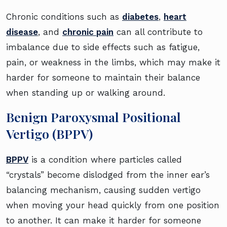
Chronic conditions such as
diabetes
,
heart
disease
, and
chronic pain
can all contribute to
imbalance due to side effects such as fatigue,
pain, or weakness in the limbs, which may make it
harder for someone to maintain their balance
when standing up or walking around.
Benign Paroxysmal Positional
Vertigo (BPPV)
BPPV
is a condition where particles called
“crystals” become dislodged from the inner ear’s
balancing mechanism, causing sudden vertigo
when moving your head quickly from one position
to another. It can make it harder for someone