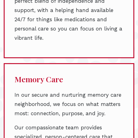
perfect blend of independence and
support, with a helping hand available
24/7 for things like medications and
personal care so you can focus on living a
vibrant life.
Memory Care
In our secure and nurturing memory care
neighborhood, we focus on what matters
most: connection, purpose, and joy.
Our compassionate team provides
specialized, person-centered care that