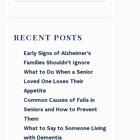
RECENT POSTS
Early Signs of Alzheimer’s
Families Shouldn’t Ignore
What to Do When a Senior
Loved One Loses Their
Appetite
Common Causes of Falls in
Seniors and How to Prevent
Them
What to Say to Someone Living
with Dementia