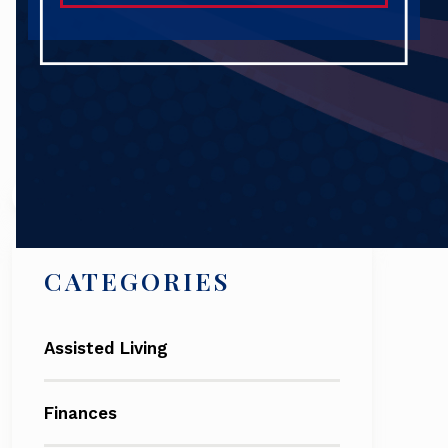
Search
CATEGORIES
Assisted Living
Finances