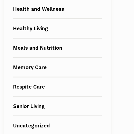
Health and Wellness
Healthy Living
Meals and Nutrition
Memory Care
Respite Care
Senior Living
Uncategorized