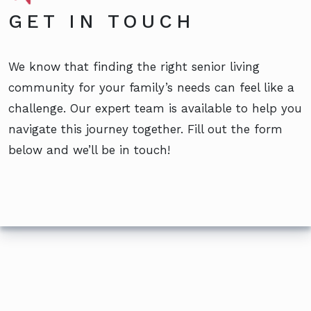
GET IN TOUCH
We know that finding the right senior living
community for your family’s needs can feel like a
challenge. Our expert team is available to help you
navigate this journey together. Fill out the form
below and we’ll be in touch!