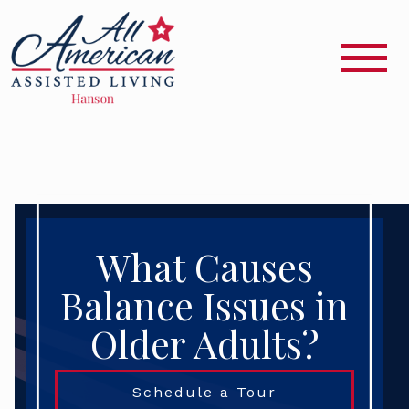
What Causes
Balance Issues in
Older Adults?
Schedule a Tour