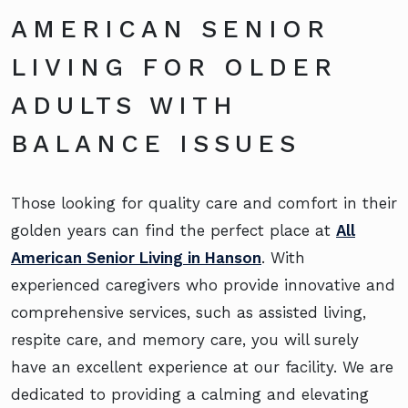
AMERICAN SENIOR
LIVING FOR OLDER
ADULTS WITH
BALANCE ISSUES
Those looking for quality care and comfort in their
golden years can find the perfect place at
All
American Senior Living in Hanson
. With
experienced caregivers who provide innovative and
comprehensive services, such as assisted living,
respite care, and memory care, you will surely
have an excellent experience at our facility. We are
dedicated to providing a calming and elevating