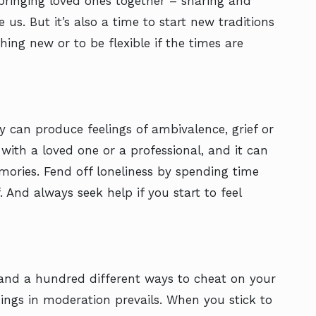
bringing loved ones together – sharing and
us. But it’s also a time to start new traditions
ing new or to be flexible if the times are
y can produce feelings of ambivalence, grief or
r with a loved one or a professional, and it can
mories. Fend off loneliness by spending time
 And always seek help if you start to feel
 and a hundred different ways to cheat on your
things in moderation prevails. When you stick to