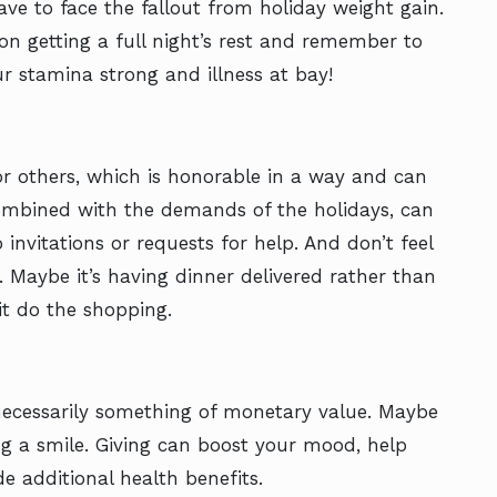
have to face the fallout from holiday weight gain.
on getting a full night’s rest and remember to
ur stamina strong and illness at bay!
r others, which is honorable in a way and can
 combined with the demands of the holidays, can
invitations or requests for help. And don’t feel
. Maybe it’s having dinner delivered rather than
t do the shopping.
t necessarily something of monetary value. Maybe
ing a smile. Giving can boost your mood, help
de additional health benefits.