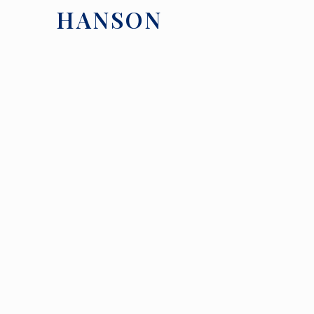
HANSON