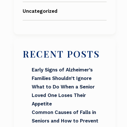
Uncategorized
RECENT POSTS
Early Signs of Alzheimer’s
Families Shouldn’t Ignore
What to Do When a Senior
Loved One Loses Their
Appetite
Common Causes of Falls in
Seniors and How to Prevent