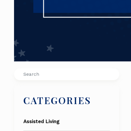
Search
CATEGORIES
Assisted Living