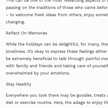
This can be one of the most rewarding aspects of 
passing on the traditions of those who came before 
– to welcome fresh ideas from others, enjoy someth
changing.
Reflect On Memories
While the holidays can be delightful, for many, the
loneliness. It’s okay to express these feelings eithe
be extremely beneficial to talk through painful me
with family and friends and taking care of yourself.
overwhelmed by your emotions.
Stay Healthy
Everywhere you look there may be goodies, treats
diet or exercise routine. Here, the adage to enjoy 