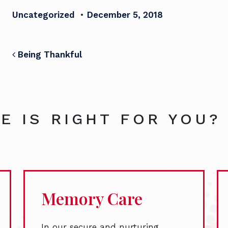
Uncategorized
•
December 5, 2018
POST NAVIGATION
Being Thankful
E IS RIGHT FOR YOU?
Memory Care
In our secure and nurturing