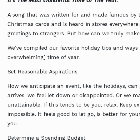
It’s The Most Wonderful Time Of The Year.
A song that was written for and made famous by t
Christmas cards and is heard in stores everywhere
greetings to strangers. But how can we truly make
We’ve compiled our favorite holiday tips and ways 
overwhelming) time of year.
Set Reasonable Aspirations
How we anticipate an event, like the holidays, can
arrives, we feel let down or disappointed. Or we m
unattainable. If this tends to be you, relax. Keep ex
impossible. It feels good to let go, is better for y
you.
Determine a Spending Budget