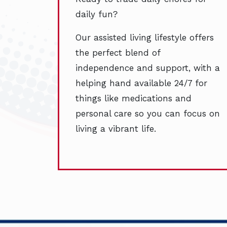
daily fun?
Our assisted living lifestyle offers
the perfect blend of
independence and support, with a
helping hand available 24/7 for
things like medications and
personal care so you can focus on
living a vibrant life.