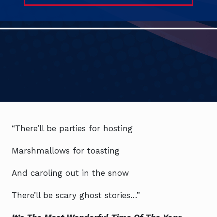
“There’ll be parties for hosting
Marshmallows for toasting
And caroling out in the snow
There’ll be scary ghost stories…”