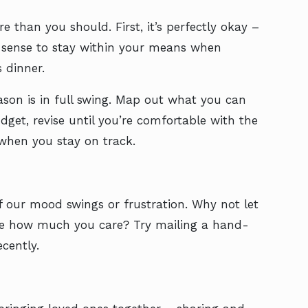
 than you should. First, it’s perfectly okay –
d sense to stay within your means when
 dinner.
eason is in full swing. Map out what you can
dget, revise until you’re comfortable with the
 when you stay on track.
f our mood swings or frustration. Why not let
ove how much you care? Try mailing a hand-
cently.