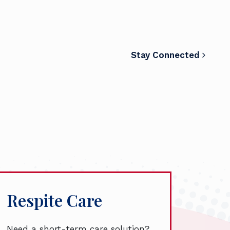
Stay Connected
Respite Care
Need a short-term care solution?