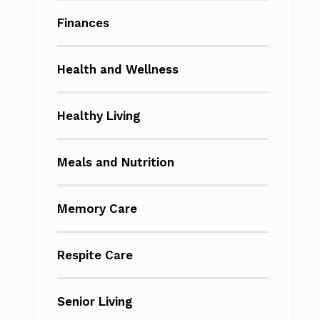
Finances
Health and Wellness
Healthy Living
Meals and Nutrition
Memory Care
Respite Care
Senior Living