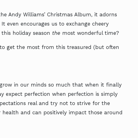
he Andy Williams’ Christmas Album, it adorns
. It even encourages us to exchange cheery
 this holiday season
the
most wonderful time?
to get the most from this treasured (but often
 grow in our minds so much that when it finally
ay expect perfection when perfection is simply
pectations real and try not to strive for the
our health and can positively impact those around