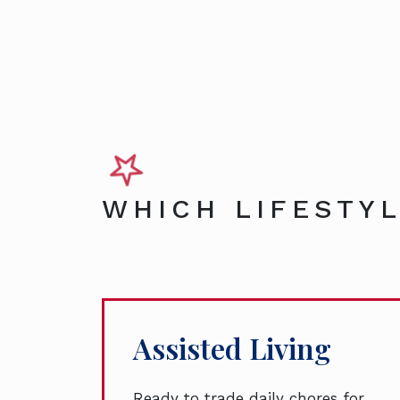
WHICH LIFESTYL
Assisted Living
Ready to trade daily chores for