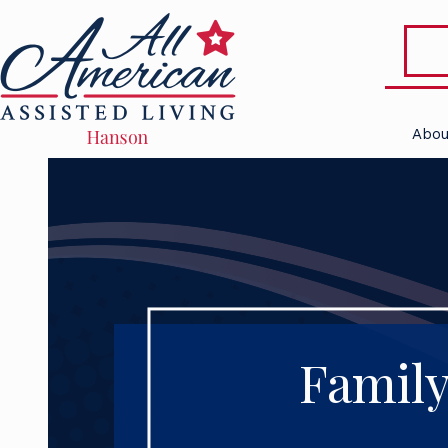
Abou
Family