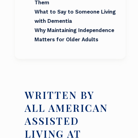
Them
What to Say to Someone Living
with Dementia
Why Maintaining Independence
Matters for Older Adults
WRITTEN BY
ALL AMERICAN
ASSISTED
LIVING AT