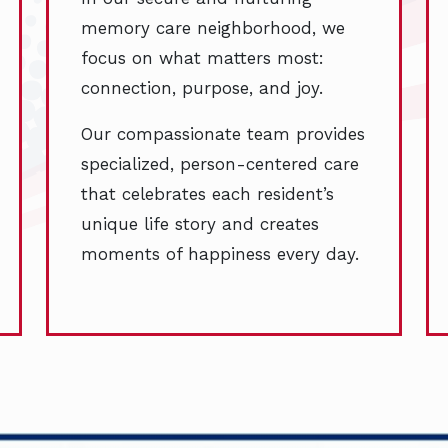
memory care neighborhood, we
focus on what matters most:
connection, purpose, and joy.
Our compassionate team provides
specialized, person-centered care
that celebrates each resident’s
unique life story and creates
moments of happiness every day.