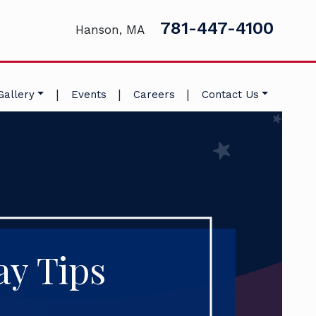
781-447-4100
Hanson, MA
|
|
|
Gallery
Events
Careers
Contact Us
ay Tips