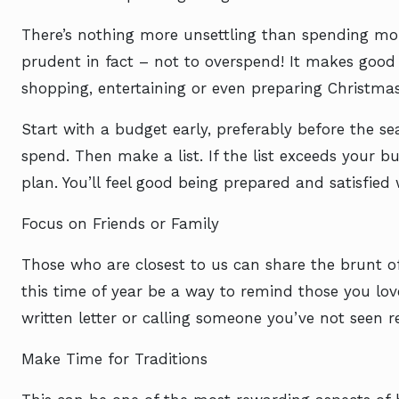
There’s nothing more unsettling than spending more
prudent in fact – not to overspend! It makes goo
shopping, entertaining or even preparing Christmas
Start with a budget early, preferably before the s
spend. Then make a list. If the list exceeds your bu
plan. You’ll feel good being prepared and satisfied
Focus on Friends or Family
Those who are closest to us can share the brunt o
this time of year be a way to remind those you l
written letter or calling someone you’ve not seen re
Make Time for Traditions