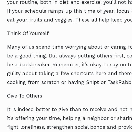
your routine, both in diet and exercise, you’ll not 
If your schedule ramps up this time of year, focus 
eat your fruits and veggies. These all help keep yo
Think Of Yourself
Many of us spend time worrying about or caring fo
be a good thing. But always putting others first,
be a backbreaker. Remember, it’s okay to say no to 
guilty about taking a few shortcuts here and there
cooking from scratch or having Shipt or TaskRabbi
Give To Others
It is indeed better to give than to receive and no
it’s offering your time, helping a neighbor or shar
fight loneliness, strengthen social bonds and provi