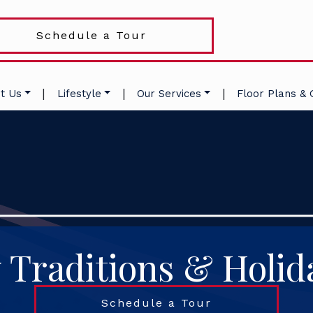
Schedule a Tour
|
|
|
t Us
Lifestyle
Our Services
Floor Plans & 
 Traditions & Holid
Schedule a Tour