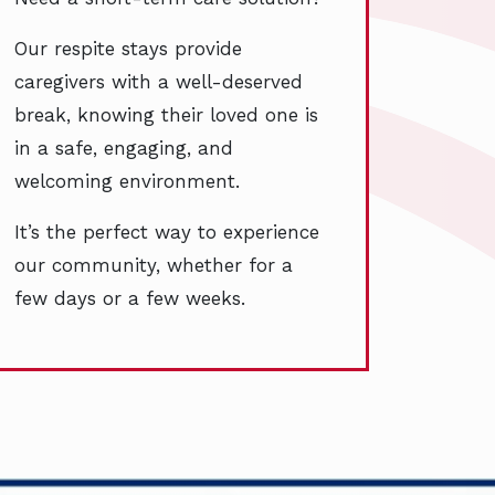
Our respite stays provide
caregivers with a well-deserved
break, knowing their loved one is
in a safe, engaging, and
welcoming environment.
It’s the perfect way to experience
our community, whether for a
few days or a few weeks.